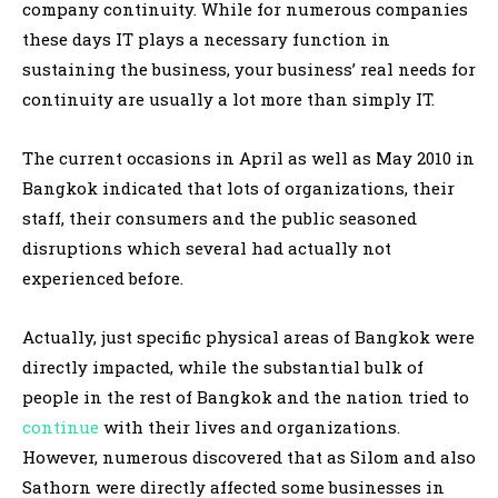
company continuity. While for numerous companies
these days IT plays a necessary function in
sustaining the business, your business’ real needs for
continuity are usually a lot more than simply IT.
The current occasions in April as well as May 2010 in
Bangkok indicated that lots of organizations, their
staff, their consumers and the public seasoned
disruptions which several had actually not
experienced before.
Actually, just specific physical areas of Bangkok were
directly impacted, while the substantial bulk of
people in the rest of Bangkok and the nation tried to
continue
with their lives and organizations.
However, numerous discovered that as Silom and also
Sathorn were directly affected some businesses in