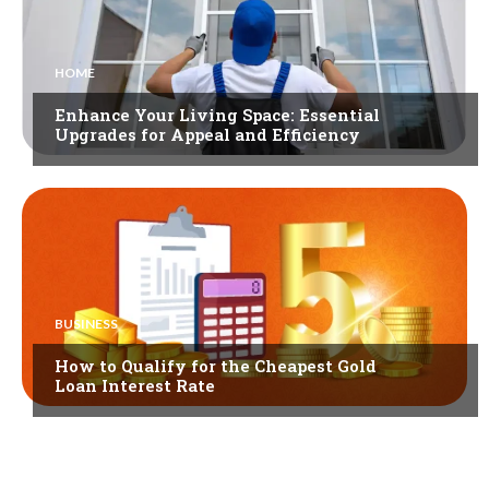
HOME
Enhance Your Living Space: Essential
Upgrades for Appeal and Efficiency
BUSINESS
How to Qualify for the Cheapest Gold
Loan Interest Rate