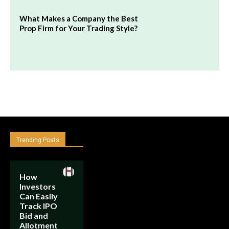
What Makes a Company the Best
Prop Firm for Your Trading Style?
Trending Posts
How
Investors
Can Easily
Track IPO
Bid and
Allotment