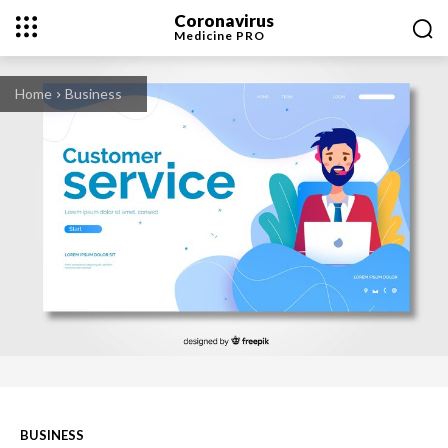
Coronavirus
Medicine
PRO
Home
Business
BUSINESS