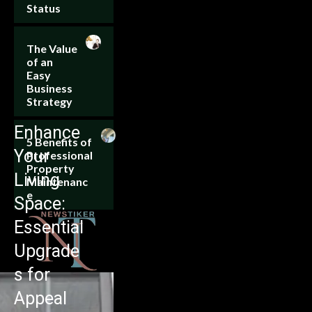
Status
The Value
of an
Easy
Business
Strategy
Enhance
5 Benefits of
Your
Professional
Property
Living
Maintenanc
e
Space:
Essential
Upgrade
s for
Appeal