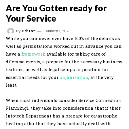
Are You Gotten ready for
Your Service
January 1, 2023
By
Editor
While you can never ever have 100% of the details as
well as permutations worked out in advance you can
have a
framework
available for taking care of
dilemma events, a prepare for the necessary business
features, as well as legal setups in position for
essential needs for your
organization
, at the very
least.
When most individuals consider Service Connection
Planning1, they take into consideration that if their
Infotech Department has a prepare for catastrophe
healing after that they have actually dealt with