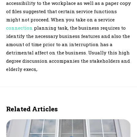
accessibility to the workplace as well as a paper copy
of files suggested that certain service functions
might not proceed. When you take on a service
connection
planning task, the business requires to
identify the necessary business features and also the
amount of time prior to an interruption has a
detrimental affect on the business. Usually this high
degree discussion accompanies the stakeholders and
elderly execs,.
Related Articles