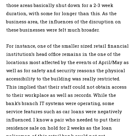
those areas basically shut down for a 2-3 week
duration, with some for longer than this. As the
business area, the influences of the disruption on
these businesses were felt much broader.
For instance, one of the smaller sized retail financial
institution’s head office remains in the one of the
locations most affected by the events of April/May as
well as for safety and security reasons the physical
accessibility to the building was really restricted.
This implied that their staff could not obtain access
to their workplace as well as records. While the
bank’s branch IT systems were operating, some
service features such as car loans were negatively
influenced. I know a pair who needed to put their
residence sale on hold for 2 weeks as the loan
policeman of this retail bank could not get