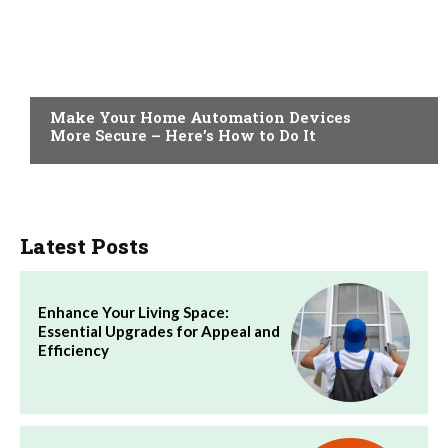
HOME
Make Your Home Automation Devices
More Secure – Here’s How to Do It
Latest Posts
Enhance Your Living Space:
Essential Upgrades for Appeal and
Efficiency