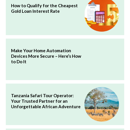
How to Qualify for the Cheapest
Gold Loan Interest Rate
Make Your Home Automation
Devices More Secure – Here’s How
to Do It
Tanzania Safari Tour Operator:
Your Trusted Partner for an
Unforgettable African Adventure