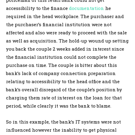
accessibility to the finance
documentation
he
required in the head workplace. The purchaser and
the purchaser’s financial institution were not
affected and also were ready to proceed with the sale
as well as acquisition. The hold-up wound up setting
you back the couple 2 weeks added in interest since
the financial institution could not complete the
purchase on time. The couple is bitter about this
bank’s lack of company connection preparation
relating to accessibility to the head office and the
bank’s overall disregard of the couple’s position by
charging them rate of interest on the loan for that
period, while clearly it was the bank to blame.
So in this example, the bank’s IT systems were not
influenced however the inability to get physical