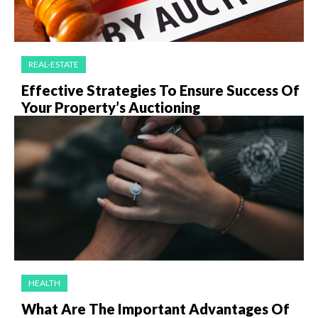
REAL-ESTATE
Effective Strategies To Ensure Success Of
Your Property’s Auctioning
HEALTH
What Are The Important Advantages Of