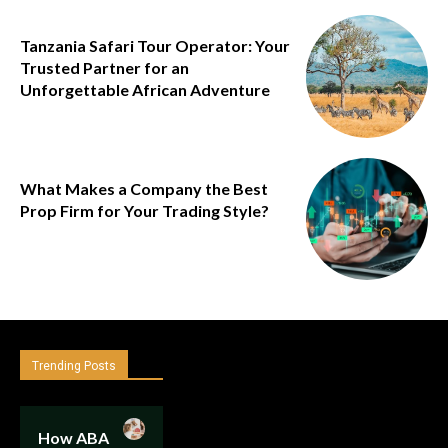
Tanzania Safari Tour Operator: Your
Trusted Partner for an
Unforgettable African Adventure
What Makes a Company the Best
Prop Firm for Your Trading Style?
Trending Posts
How ABA