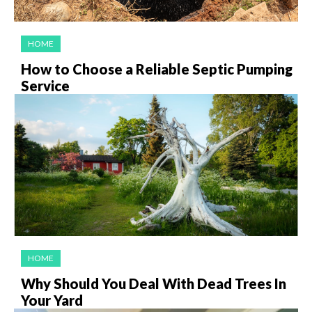
HOME
How to Choose a Reliable Septic Pumping
Service
HOME
Why Should You Deal With Dead Trees In
Your Yard