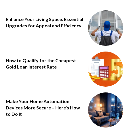
Enhance Your Living Space: Essential
Upgrades for Appeal and Efficiency
How to Qualify for the Cheapest
Gold Loan Interest Rate
Make Your Home Automation
Devices More Secure – Here’s How
to Do It