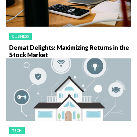
BUSINESS
Demat Delights: Maximizing Returns in the
Stock Market
TECH