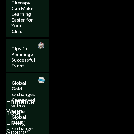
Therapy
Can Make
Learning
Easier for
Your
Child
Tips for
Planning a
Successful
Event
Global
Gold
Exchanges
Compared
Enhance
with a
Your
Single
Global
Living
Gold
Exchange
Space: