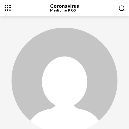
Coronavirus
Medicine
PRO