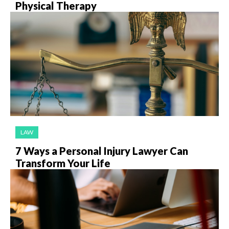
Physical Therapy
LAW
7 Ways a Personal Injury Lawyer Can
Transform Your Life