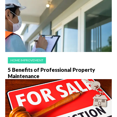
HOME IMPROVEMENT
5 Benefits of Professional Property
Maintenance