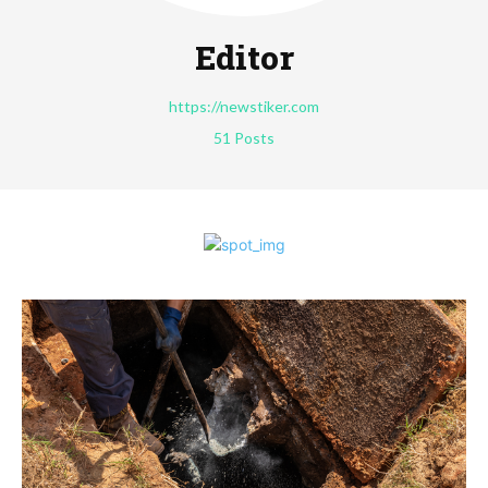
Editor
https://newstiker.com
51 Posts