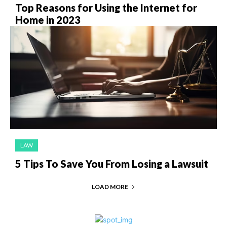
Top Reasons for Using the Internet for
Home in 2023
LAW
5 Tips To Save You From Losing a Lawsuit
LOAD MORE