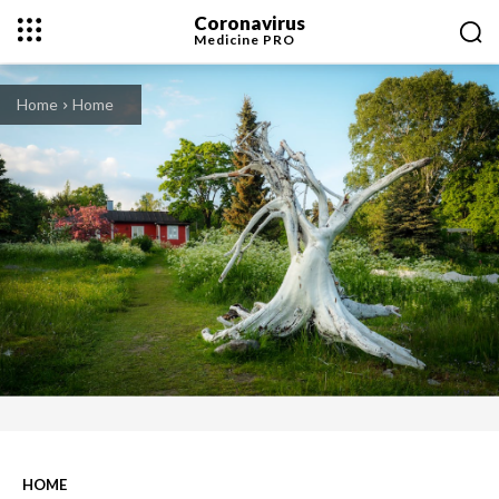
Coronavirus
Medicine
PRO
Home
Home
HOME