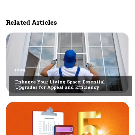
Related Articles
HOME
Enhance Your Living Space: Essential
Upgrades for Appeal and Efficiency