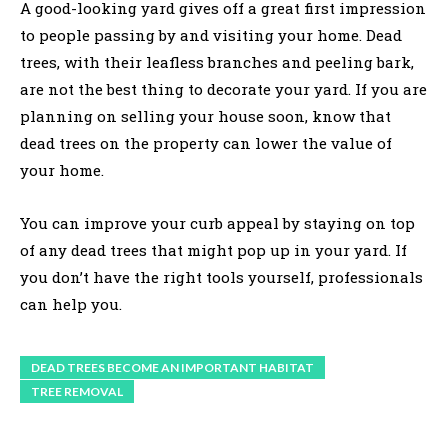
A good-looking yard gives off a great first impression
to people passing by and visiting your home. Dead
trees, with their leafless branches and peeling bark,
are not the best thing to decorate your yard. If you are
planning on selling your house soon, know that
dead trees on the property can lower the value of
your home.
You can improve your curb appeal by staying on top
of any dead trees that might pop up in your yard. If
you don’t have the right tools yourself, professionals
can help you.
DEAD TREES BECOME AN IMPORTANT HABITAT
TREE REMOVAL