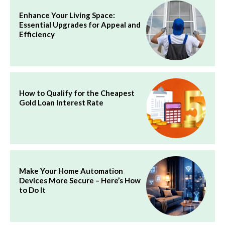
Enhance Your Living Space:
Essential Upgrades for Appeal and
Efficiency
How to Qualify for the Cheapest
Gold Loan Interest Rate
Make Your Home Automation
Devices More Secure – Here’s How
to Do It