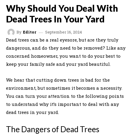
Why Should You Deal With
Dead Trees In Your Yard
September 16, 2024
By
Editor
Dead trees can be a real eyesore, but are they truly
dangerous, and do they need to be removed? Like any
concerned homeowner, you want to do your best to
keep your family safe and your yard beautiful.
We hear that cutting down trees is bad for the
environment, but sometimes it becomes a necessity.
You can turn your attention to the following points
to understand why it’s important to deal with any
dead trees in your yard.
The Dangers of Dead Trees