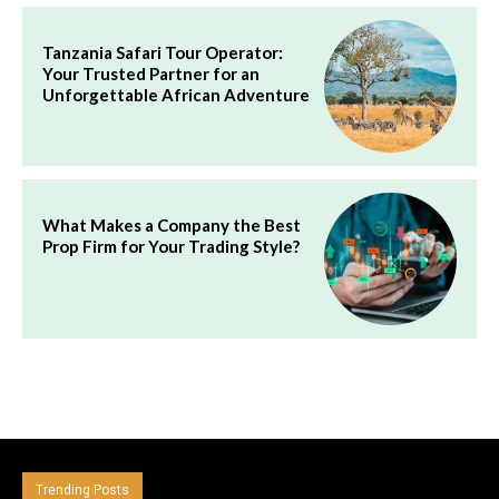
Tanzania Safari Tour Operator:
Your Trusted Partner for an
Unforgettable African Adventure
What Makes a Company the Best
Prop Firm for Your Trading Style?
Trending Posts