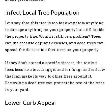
Infect Local Tree Population
Let’s say that this tree is too far away from anything
to damage anything on your property but still inside
the property line. Would it still be a problem? Trees
can die because of plant diseases, and dead trees can
spread the disease to other trees on your property.
If they don’t spread a specific disease, the rotting
trees become a breeding ground for fungi and mildew
that can make its way to other trees around it.
Removing a dead tree can protect the rest of the trees
in your yard.
Lower Curb Appeal