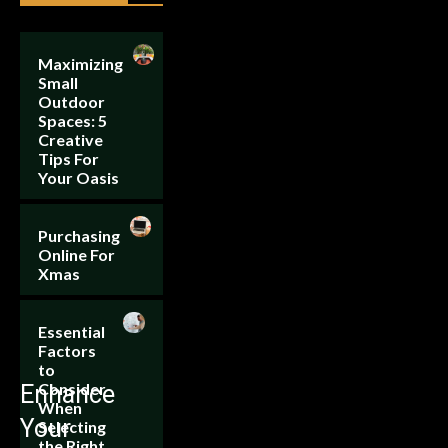
Maximizing
Small
Outdoor
Spaces: 5
Creative
Tips For
Your Oasis
Purchasing
Online For
Xmas
Essential
Factors
to
Consider
Enhance
When
Your
Selecting
the Right