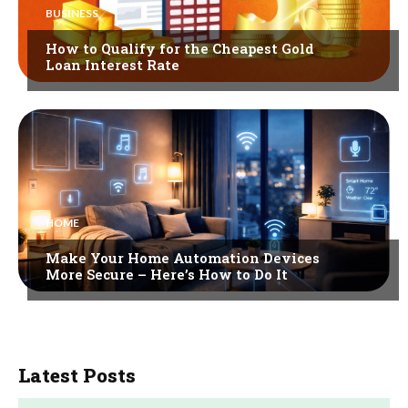
BUSINESS
How to Qualify for the Cheapest Gold
Loan Interest Rate
HOME
Make Your Home Automation Devices
More Secure – Here’s How to Do It
Latest Posts