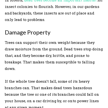
insect colonies to flourish. However, in our gardens
and backyards, these insects are out of place and
only lead to problems.
Damage Property
Trees can support their own weight because they
draw moisture from the ground. Dead trees stop doing
that, and they become dry, brittle, and prone to
breakage. That makes them susceptible to falling
down.
If the whole tree doesn’t fall, some of its heavy
branches can. That makes dead trees hazardous
because the tree or one of its branches could fall on
your house, on a car driving by, or onto power lines
at any given moment.