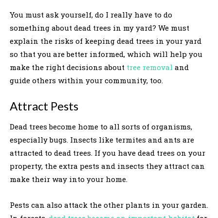
You must ask yourself, do I really have to do
something about dead trees in my yard? We must
explain the risks of keeping dead trees in your yard
so that you are better informed, which will help you
make the right decisions about
tree removal
and
guide others within your community, too.
Attract Pests
Dead trees become home to all sorts of organisms,
especially bugs. Insects like termites and ants are
attracted to dead trees. If you have dead trees on your
property, the extra pests and insects they attract can
make their way into your home.
Pests can also attack the other plants in your garden.
In forests,
dead trees become an important habitat
for