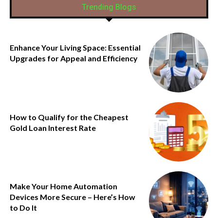
Trending Blogs
Enhance Your Living Space: Essential
Upgrades for Appeal and Efficiency
How to Qualify for the Cheapest
Gold Loan Interest Rate
Make Your Home Automation
Devices More Secure – Here’s How
to Do It