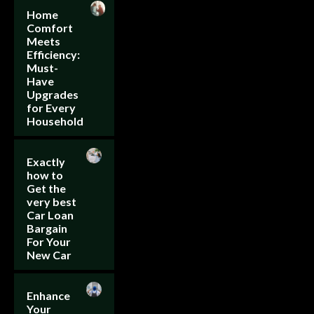
Home
Comfort
Meets
Efficiency:
Must-
Have
Upgrades
for Every
Household
Exactly
how to
Get the
very best
Car Loan
Bargain
For Your
New Car
Enhance
Your