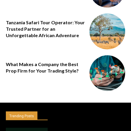
Tanzania Safari Tour Operator: Your
Trusted Partner for an
Unforgettable African Adventure
What Makes a Company the Best
Prop Firm for Your Trading Style?
Trending Posts