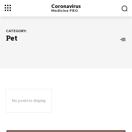
Coronavirus
Medicine
PRO
CATEGORY:
Pet
No posts to display