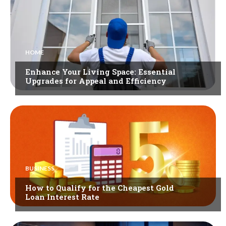
HOME
Enhance Your Living Space: Essential
Upgrades for Appeal and Efficiency
BUSINESS
How to Qualify for the Cheapest Gold
Loan Interest Rate