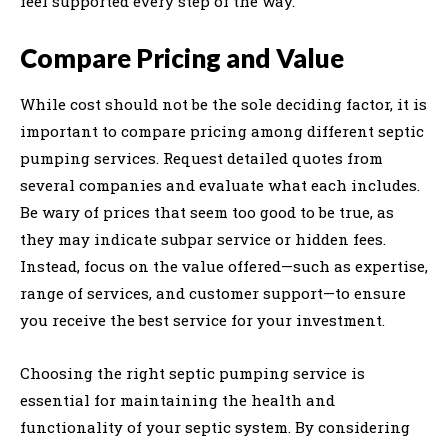
feel supported every step of the way.
Compare Pricing and Value
While cost should not be the sole deciding factor, it is
important to compare pricing among different septic
pumping services. Request detailed quotes from
several companies and evaluate what each includes.
Be wary of prices that seem too good to be true, as
they may indicate subpar service or hidden fees.
Instead, focus on the value offered—such as expertise,
range of services, and customer support—to ensure
you receive the best service for your investment.
Choosing the right septic pumping service is
essential for maintaining the health and
functionality of your septic system. By considering