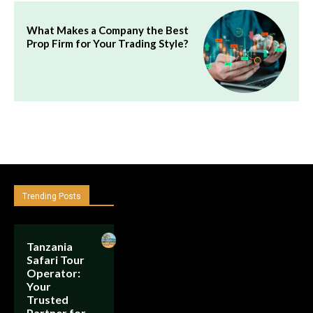
What Makes a Company the Best
Prop Firm for Your Trading Style?
Trending Posts
Tanzania
Safari Tour
Operator:
Your
Trusted
Partner for