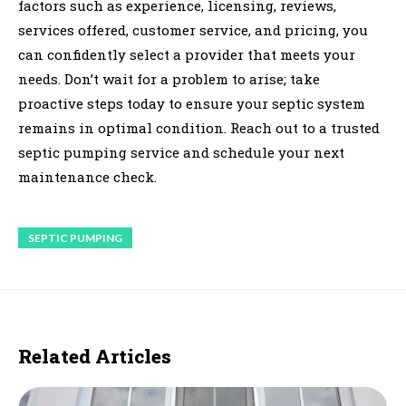
factors such as experience, licensing, reviews,
services offered, customer service, and pricing, you
can confidently select a provider that meets your
needs. Don’t wait for a problem to arise; take
proactive steps today to ensure your septic system
remains in optimal condition. Reach out to a trusted
septic pumping service and schedule your next
maintenance check.
SEPTIC PUMPING
Related Articles