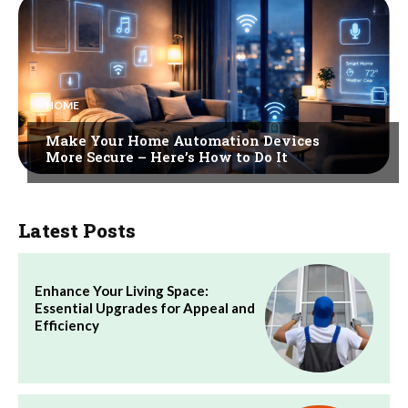
HOME
Make Your Home Automation Devices
More Secure – Here’s How to Do It
Latest Posts
Enhance Your Living Space:
Essential Upgrades for Appeal and
Efficiency