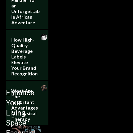
an
Unforgettab
le African
Adventure
How High-
Quality
Beverage
Labels
Elevate
Your Brand
Recognition
What Are
Enhance
The
Your
Important
Advantages
Living
Of Physical
Therapy
Space: