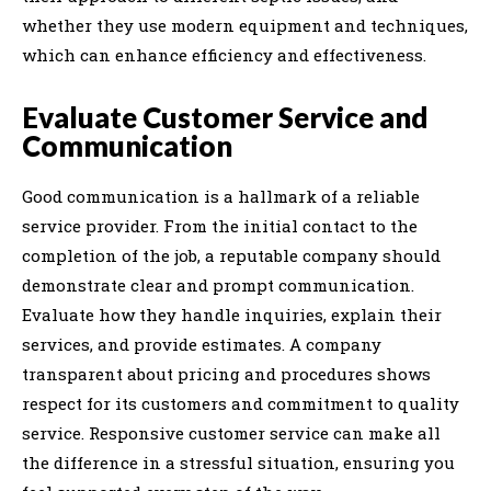
whether they use modern equipment and techniques,
which can enhance efficiency and effectiveness.
Evaluate Customer Service and
Communication
Good communication is a hallmark of a reliable
service provider. From the initial contact to the
completion of the job, a reputable company should
demonstrate clear and prompt communication.
Evaluate how they handle inquiries, explain their
services, and provide estimates. A company
transparent about pricing and procedures shows
respect for its customers and commitment to quality
service. Responsive customer service can make all
the difference in a stressful situation, ensuring you