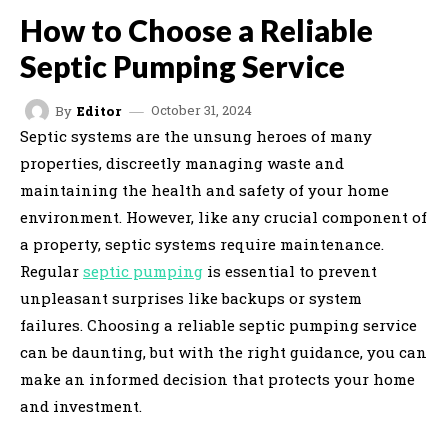
How to Choose a Reliable
Septic Pumping Service
October 31, 2024
By
Editor
Septic systems are the unsung heroes of many
properties, discreetly managing waste and
maintaining the health and safety of your home
environment. However, like any crucial component of
a property, septic systems require maintenance.
Regular
septic pumping
is essential to prevent
unpleasant surprises like backups or system
failures. Choosing a reliable septic pumping service
can be daunting, but with the right guidance, you can
make an informed decision that protects your home
and investment.