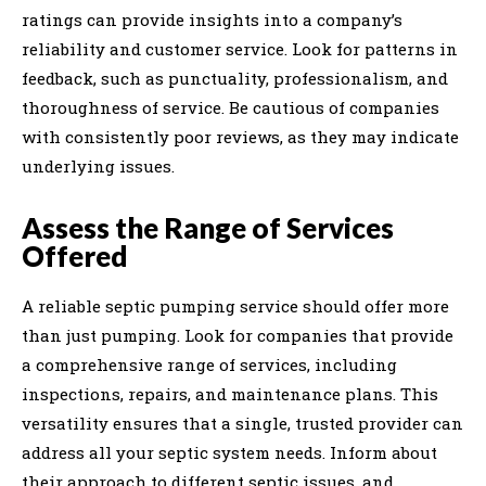
ratings can provide insights into a company’s
reliability and customer service. Look for patterns in
feedback, such as punctuality, professionalism, and
thoroughness of service. Be cautious of companies
with consistently poor reviews, as they may indicate
underlying issues.
Assess the Range of Services
Offered
A reliable septic pumping service should offer more
than just pumping. Look for companies that provide
a comprehensive range of services, including
inspections, repairs, and maintenance plans. This
versatility ensures that a single, trusted provider can
address all your septic system needs. Inform about
their approach to different septic issues, and