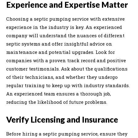
Experience and Expertise Matter
Choosing a septic pumping service with extensive
experience in the industry is key. An experienced
company will understand the nuances of different
septic systems and offer insightful advice on
maintenance and potential upgrades. Look for
companies with a proven track record and positive
customer testimonials. Ask about the qualifications
of their technicians, and whether they undergo
regular training to keep up with industry standards.
An experienced team ensures a thorough job,
reducing the likelihood of future problems.
Verify Licensing and Insurance
Before hiring a septic pumping service, ensure they