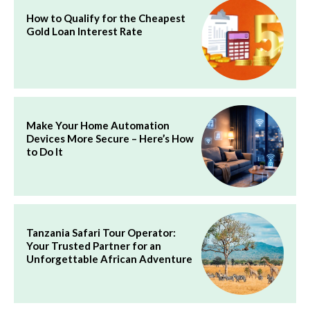
How to Qualify for the Cheapest
Gold Loan Interest Rate
Make Your Home Automation
Devices More Secure – Here’s How
to Do It
Tanzania Safari Tour Operator:
Your Trusted Partner for an
Unforgettable African Adventure