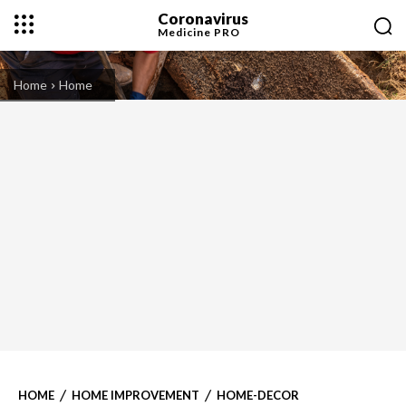
Coronavirus
Medicine
PRO
Home
Home
HOME
HOME IMPROVEMENT
HOME-DECOR