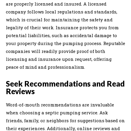
are properly licensed and insured. A licensed
company follows local regulations and standards,
which is crucial for maintaining the safety and
legality of their work. Insurance protects you from
potential liabilities, such as accidental damage to
your property during the pumping process. Reputable
companies will readily provide proof of both
licensing and insurance upon request, offering
peace of mind and professionalism.
Seek Recommendations and Read
Reviews
Word-of-mouth recommendations are invaluable
when choosing a septic pumping service. Ask
friends, family, or neighbors for suggestions based on
their experiences. Additionally, online reviews and