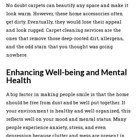
No doubt carpets can beautify any space and make it
look warm. However, these home accessories often
get dirty. Eventually, they would lose their appeal
and look rugged. Carpet cleaning services are the
ones that remove those deep-rooted dirt, allergens,
and the odd stain that you thought was going
nowhere.
Enhancing Well-being and Mental
Health
A big factor in making people smile is that the home
should be free from dust and be well put together. If
your environment is healthy and well organized, this
reflects well on your mood and mental status. Many
people experience anxiety, stress, and even
depression because clutter and mess are present in