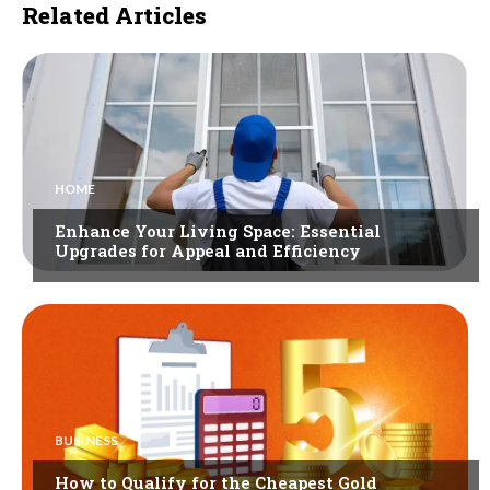
Related Articles
HOME
Enhance Your Living Space: Essential
Upgrades for Appeal and Efficiency
BUSINESS
How to Qualify for the Cheapest Gold