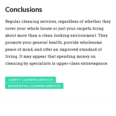
Conclusions
Regular cleaning services, regardless of whether they
cover your whole house or just your carpets, bring
about more than a clean looking environment. They
promote your general health, provide wholesome
peace of mind, and offer an improved standard of
living. It may appear that spending money on
cleaning by specialists is upper-class extravagance.
CARPET CLEANING SERVICES
RESIDENTIAL CLEANING SERVICES