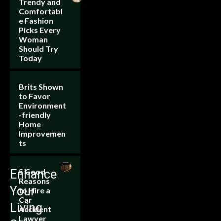
Trendy and
Comfortabl
e Fashion
Picks Every
Woman
Should Try
Today
Brits Shown
to Favor
Environment
-friendly
Home
Improvemen
ts
5 Good
Enhance
Reasons
Your
to Hire a
Car
Living
Accident
Lawyer