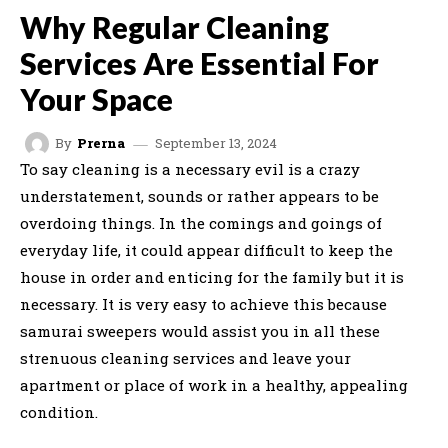
Why Regular Cleaning
Services Are Essential For
Your Space
September 13, 2024
By
Prerna
To say cleaning is a necessary evil is a crazy
understatement, sounds or rather appears to be
overdoing things. In the comings and goings of
everyday life, it could appear difficult to keep the
house in order and enticing for the family but it is
necessary. It is very easy to achieve this because
samurai sweepers would assist you in all these
strenuous cleaning services and leave your
apartment or place of work in a healthy, appealing
condition.