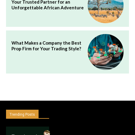
Your Trusted Partner for an
Unforgettable African Adventure
What Makes a Company the Best
Prop Firm for Your Trading Style?
Trending Posts