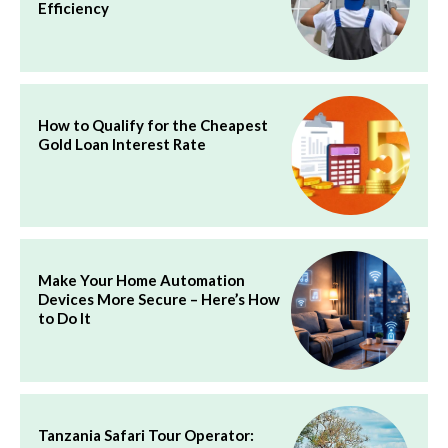
Efficiency
How to Qualify for the Cheapest
Gold Loan Interest Rate
Make Your Home Automation
Devices More Secure – Here’s How
to Do It
Tanzania Safari Tour Operator: