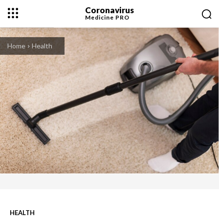
Coronavirus
Medicine
PRO
Home
Health
HEALTH