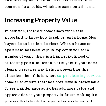
common flu or colds, which are common ailments.
Increasing Property Value
In addition, there are some times when it is
important to know how to sell or rent a home. Most
buyers do and sellers do clean. When a house or
apartment has been kept in top condition for a
number of years, there is a higher likelihood of
attracting potential tenants or buyers. If your home
cleaning services may help in preventing this
situation, then this is where
carpet cleaning services
come in to ensure that the floors remain presentable.
These maintenance activities add more value and
appreciation to your property in future making it a
process that should be regarded as a rational act.