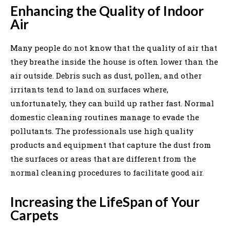
Enhancing the Quality of Indoor
Air
Many people do not know that the quality of air that
they breathe inside the house is often lower than the
air outside. Debris such as dust, pollen, and other
irritants tend to land on surfaces where,
unfortunately, they can build up rather fast. Normal
domestic cleaning routines manage to evade the
pollutants. The professionals use high quality
products and equipment that capture the dust from
the surfaces or areas that are different from the
normal cleaning procedures to facilitate good air.
Increasing the LifeSpan of Your
Carpets