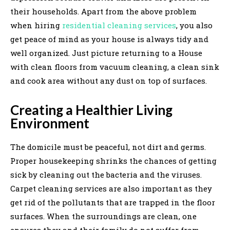
their households. Apart from the above problem
when hiring
residential cleaning services
, you also
get peace of mind as your house is always tidy and
well organized. Just picture returning to a House
with clean floors from vacuum cleaning, a clean sink
and cook area without any dust on top of surfaces.
Creating a Healthier Living
Environment
The domicile must be peaceful, not dirt and germs.
Proper housekeeping shrinks the chances of getting
sick by cleaning out the bacteria and the viruses.
Carpet cleaning services are also important as they
get rid of the pollutants that are trapped in the floor
surfaces. When the surroundings are clean, one
ensures they and their family do not suffer from