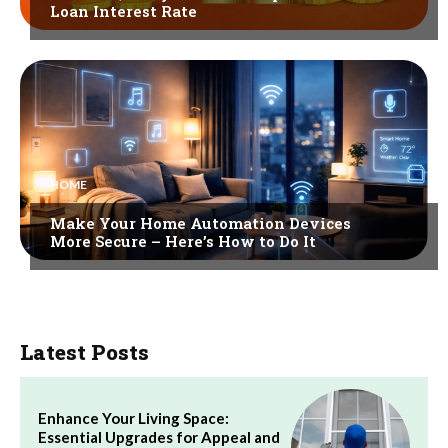
Loan Interest Rate
HOME
Make Your Home Automation Devices
More Secure – Here’s How to Do It
Latest Posts
Enhance Your Living Space:
Essential Upgrades for Appeal and