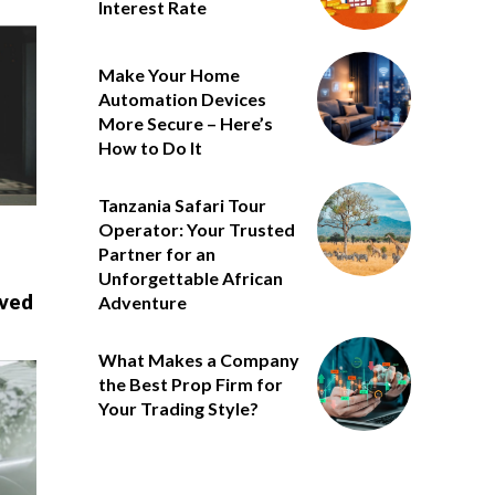
Interest Rate
Make Your Home
Automation Devices
More Secure – Here’s
How to Do It
Tanzania Safari Tour
Operator: Your Trusted
Partner for an
Unforgettable African
oved
Adventure
What Makes a Company
the Best Prop Firm for
Your Trading Style?