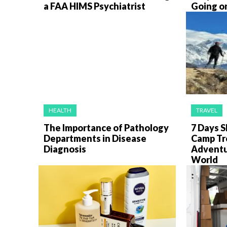
a FAA HIMS Psychiatrist
Going on
HEALTH
TRAVEL
The Importance of Pathology
7 Days S
Departments in Disease
Camp Tr
Diagnosis
Adventur
World