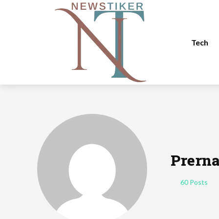
Tech
Prern
60 Posts