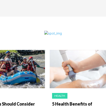
HEALTH
 Should Consider
5 Health Benefits of