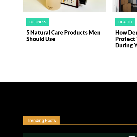
BUSINESS
HEALTH
5 Natural Care Products Men
How Den
Should Use
Protect
During Y
Trending Posts