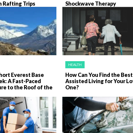
 Rafting Trips
Shockwave Therapy
HEALTH
hort Everest Base
How Can You Find the Best
ek: A Fast-Paced
Assisted Living for Your L
e to the Roof of the
One?