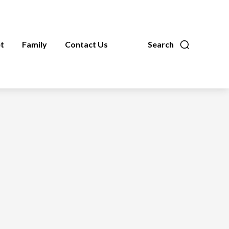
t
Family
Contact Us
Search