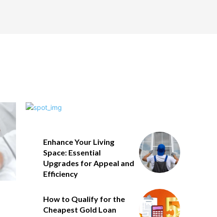
Enhance Your Living
Space: Essential
Upgrades for Appeal and
Efficiency
How to Qualify for the
Cheapest Gold Loan