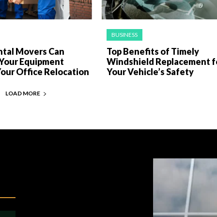
BUSINESS
tal Movers Can
Top Benefits of Timely
 Your Equipment
Windshield Replacement f
our Office Relocation
Your Vehicle’s Safety
LOAD MORE