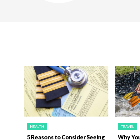
HEALTH
TRAVEL
5 Reasons to Consider Seeing
Why You