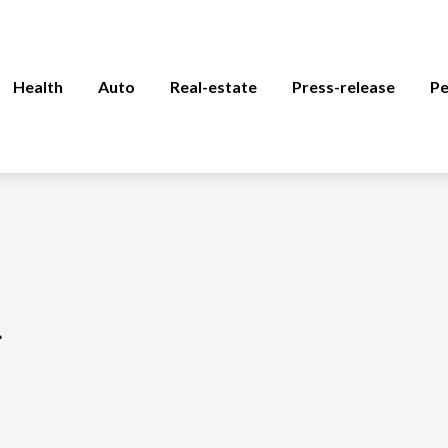
Health
Auto
Real-estate
Press-release
Pe
a