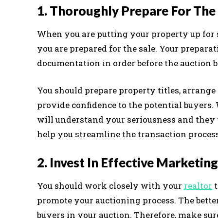
1. Thoroughly Prepare For The
When you are putting your property up for 
you are prepared for the sale. Your preparat
documentation in order before the auction b
You should prepare property titles, arrange 
provide confidence to the potential buyers.
will understand your seriousness and they w
help you streamline the transaction process
2. Invest In Effective Marketing
You should work closely with your
realtor
t
promote your auctioning process. The better
buyers in your auction. Therefore, make sur