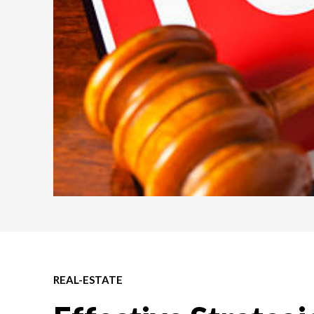
REAL-ESTATE