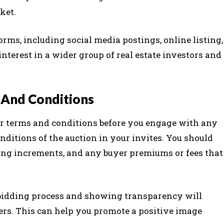
ket.
rms, including social media postings, online listing,
interest in a wider group of real estate investors and
 And Conditions
ur terms and conditions before you engage with any
ditions of the auction in your invites. You should
dding increments, and any buyer premiums or fees that
 bidding process and showing transparency will
yers. This can help you promote a positive image