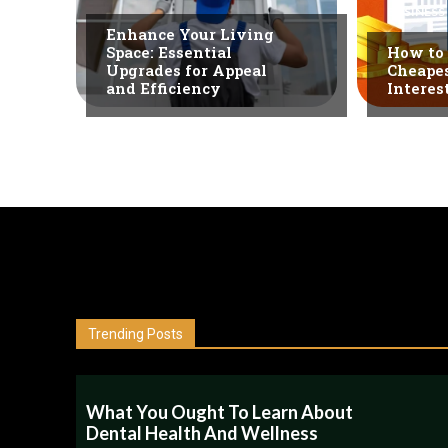
BUSINESS
Enhance Your Living
Space: Essential
How to 
Upgrades for Appeal
Cheapes
and Efficiency
Interes
Trending Posts
What You Ought To Learn About
Dental Health And Wellness