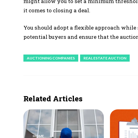
might allow you to set a minimum threshold
it comes to closing a deal.
You should adopt a flexible approach while s
potential buyers and ensure that the auction
AUCTIONING COMPANIES
REAL ESTATE AUCTION
Related Articles
HOME