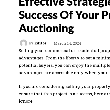
Effective Strategi
Success Of Your P
Auctioning
By
Editor
March 14, 2024
Selling your commercial or residential prop
advantages. From the liberty to set a minimu
potential buyers, you can enjoy the multiple
advantages are accessible only when your 
If you are considering selling your propert
ensure that this project is a success, here a
ignore.