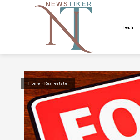
Tech
Home
Real-estate