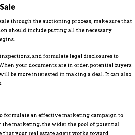
 Sale
sale through the auctioning process, make sure that
ion should include putting all the necessary
egins.
inspections, and formulate legal disclosures to
 When your documents are in order, potential buyers
ill be more interested in making a deal. It can also
.
o formulate an effective marketing campaign to
 the marketing, the wider the pool of potential
e that your real estate agent works toward