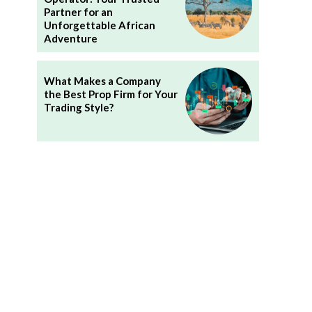
Partner for an
Unforgettable African
Adventure
What Makes a Company
the Best Prop Firm for Your
Trading Style?