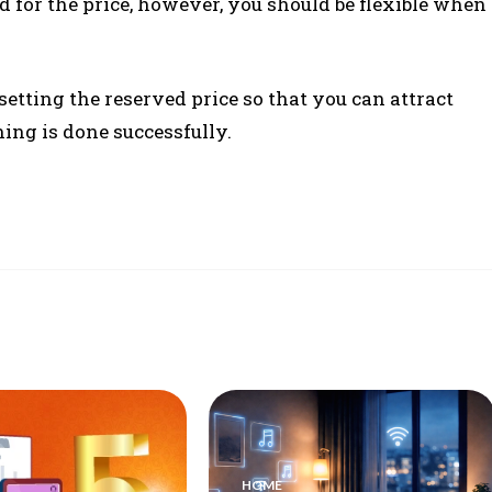
 for the price, however, you should be flexible when
etting the reserved price so that you can attract
ing is done successfully.
HOME