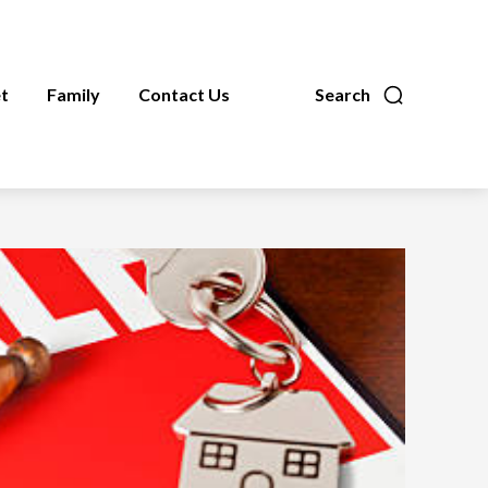
t
Family
Contact Us
Search