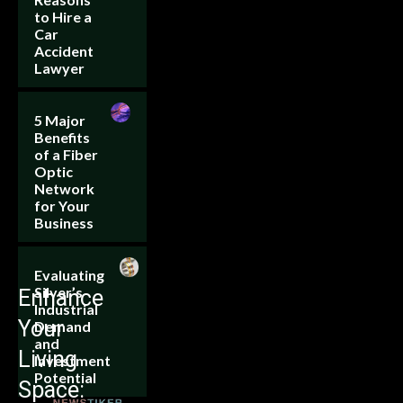
to Hire a
Car
Accident
Lawyer
5 Major
Benefits
of a Fiber
Optic
Network
for Your
Business
Evaluating
Silver’s
Enhance
Industrial
Your
Demand
and
Living
Investment
Potential
Space: