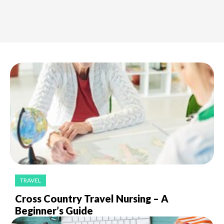
TRAVEL
Cross Country Travel Nursing – A
Beginner’s Guide