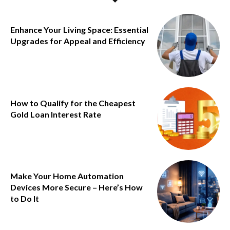
Enhance Your Living Space: Essential
Upgrades for Appeal and Efficiency
How to Qualify for the Cheapest
Gold Loan Interest Rate
Make Your Home Automation
Devices More Secure – Here’s How
to Do It