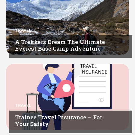
TRAVEL
A Trekkers Dream The Ultimate
Everest Base Camp Adventure
TRAVEL
Trainee Travel Insurance – For
Your Safety