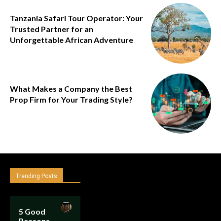
Tanzania Safari Tour Operator: Your
Trusted Partner for an
Unforgettable African Adventure
What Makes a Company the Best
Prop Firm for Your Trading Style?
Trending Posts
5 Good
Reasons