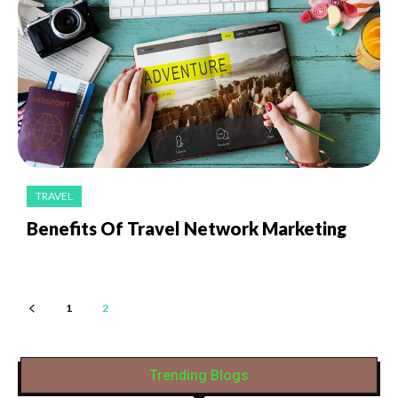
TRAVEL
Benefits Of Travel Network Marketing
1
2
Trending Blogs