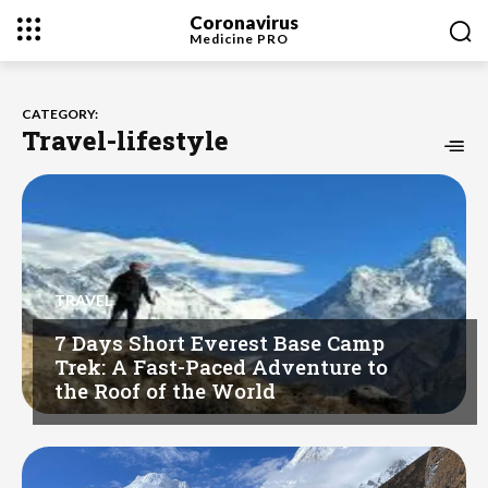
Coronavirus
Medicine
PRO
CATEGORY:
Travel-lifestyle
TRAVEL
7 Days Short Everest Base Camp
Trek: A Fast-Paced Adventure to
the Roof of the World