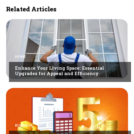
Related Articles
HOME
Enhance Your Living Space: Essential
Upgrades for Appeal and Efficiency
BUSINESS