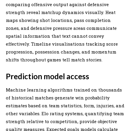
comparing offensive output against defensive
strength reveal matchup dynamics visually. Heat
maps showing shot locations, pass completion
zones, and defensive pressure areas communicate
spatial information that text cannot convey
effectively. Timeline visualisations tracking score
progression, possession changes, and momentum
shifts throughout games tell match stories.
Prediction model access
Machine learning algorithms trained on thousands
of historical matches generate win probability
estimates based on team statistics, form, injuries, and
other variables. Elo rating systems, quantifying team
strength relative to competition, provide objective
quality measures. Expected goals models calculate