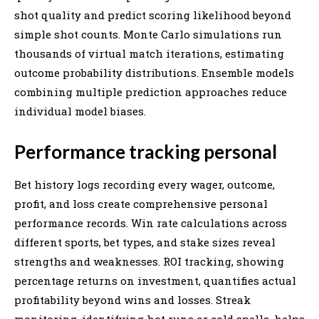
shot quality and predict scoring likelihood beyond
simple shot counts. Monte Carlo simulations run
thousands of virtual match iterations, estimating
outcome probability distributions. Ensemble models
combining multiple prediction approaches reduce
individual model biases.
Performance tracking personal
Bet history logs recording every wager, outcome,
profit, and loss create comprehensive personal
performance records. Win rate calculations across
different sports, bet types, and stake sizes reveal
strengths and weaknesses. ROI tracking, showing
percentage returns on investment, quantifies actual
profitability beyond wins and losses. Streak
monitoring, identifying hot runs or cold spells, helps