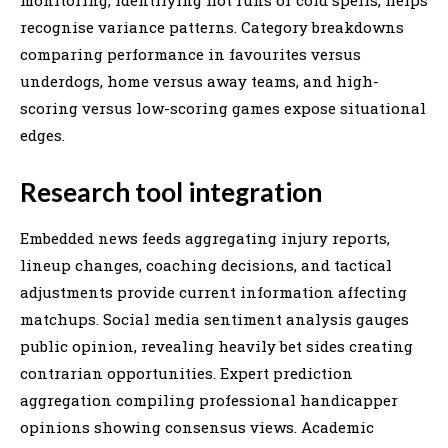
recognise variance patterns. Category breakdowns
comparing performance in favourites versus
underdogs, home versus away teams, and high-
scoring versus low-scoring games expose situational
edges.
Research tool integration
Embedded news feeds aggregating injury reports,
lineup changes, coaching decisions, and tactical
adjustments provide current information affecting
matchups. Social media sentiment analysis gauges
public opinion, revealing heavily bet sides creating
contrarian opportunities. Expert prediction
aggregation compiling professional handicapper
opinions showing consensus views. Academic