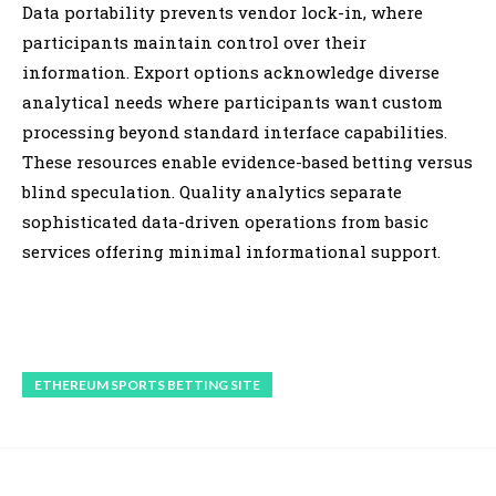
Data portability prevents vendor lock-in, where
participants maintain control over their
information. Export options acknowledge diverse
analytical needs where participants want custom
processing beyond standard interface capabilities.
These resources enable evidence-based betting versus
blind speculation. Quality analytics separate
sophisticated data-driven operations from basic
services offering minimal informational support.
ETHEREUM SPORTS BETTING SITE