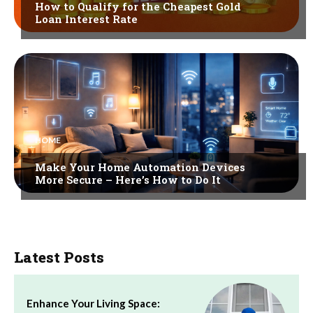
How to Qualify for the Cheapest Gold
Loan Interest Rate
HOME
Make Your Home Automation Devices
More Secure – Here’s How to Do It
Latest Posts
Enhance Your Living Space: