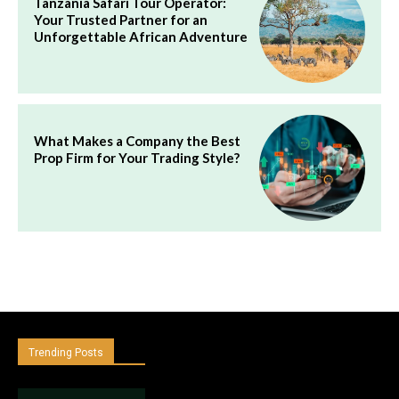
Tanzania Safari Tour Operator:
Your Trusted Partner for an
Unforgettable African Adventure
What Makes a Company the Best
Prop Firm for Your Trading Style?
Trending Posts