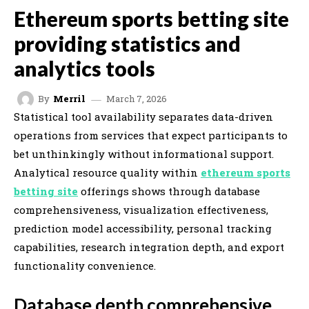
Ethereum sports betting site
providing statistics and
analytics tools
March 7, 2026
By
Merril
Statistical tool availability separates data-driven
operations from services that expect participants to
bet unthinkingly without informational support.
Analytical resource quality within
ethereum sports
betting site
offerings shows through database
comprehensiveness, visualization effectiveness,
prediction model accessibility, personal tracking
capabilities, research integration depth, and export
functionality convenience.
Database depth comprehensive