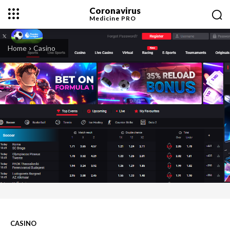
Coronavirus
Medicine
PRO
Home
Casino
CASINO