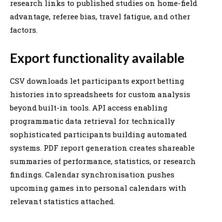
research links to published studies on home-field
advantage, referee bias, travel fatigue, and other
factors.
Export functionality available
CSV downloads let participants export betting
histories into spreadsheets for custom analysis
beyond built-in tools. API access enabling
programmatic data retrieval for technically
sophisticated participants building automated
systems. PDF report generation creates shareable
summaries of performance, statistics, or research
findings. Calendar synchronisation pushes
upcoming games into personal calendars with
relevant statistics attached.