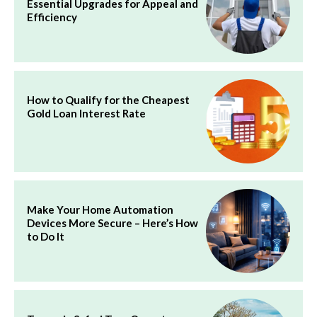
Essential Upgrades for Appeal and
Efficiency
How to Qualify for the Cheapest
Gold Loan Interest Rate
Make Your Home Automation
Devices More Secure – Here’s How
to Do It