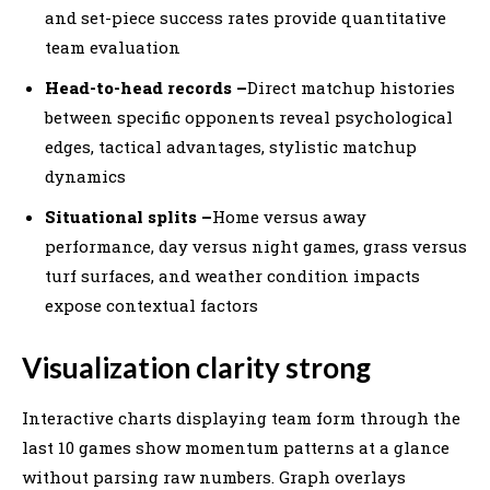
and set-piece success rates provide quantitative
team evaluation
Head-to-head records –
Direct matchup histories
between specific opponents reveal psychological
edges, tactical advantages, stylistic matchup
dynamics
Situational splits –
Home versus away
performance, day versus night games, grass versus
turf surfaces, and weather condition impacts
expose contextual factors
Visualization clarity strong
Interactive charts displaying team form through the
last 10 games show momentum patterns at a glance
without parsing raw numbers. Graph overlays