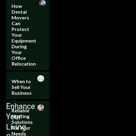
How
Dental
Movers
Can
Protect
Your
Equipment
During
Your
Office
Relocation
When to
Sell Your
Business
Enhance
Reliable
Your
Hosting
Solutions
Living
For Your
Needs