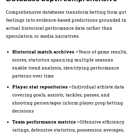
Comprehensive databases transform betting from gut
feelings into evidence-based predictions grounded in
actual historical performance data rather than
speculation or media narratives.
Historical match archives –
Years of game results,
scores, statistics spanning multiple seasons
enable trend analysis, identifying performance
patterns over time
Player stat repositories –
Individual athlete data
covering goals, assists, tackles, passes, and
shooting percentages inform player prop betting
decisions
Team performance metrics –
Offensive efficiency
ratings, defensive statistics, possession averages,