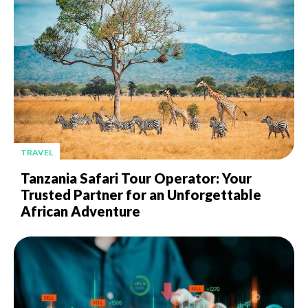
TRAVEL
Tanzania Safari Tour Operator: Your
Trusted Partner for an Unforgettable
African Adventure