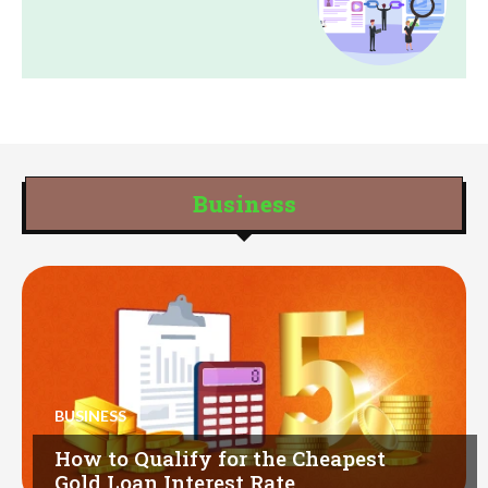
Business
BUSINESS
How to Qualify for the Cheapest
Gold Loan Interest Rate