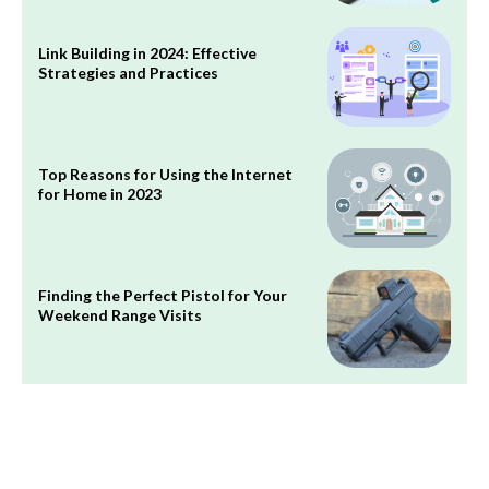
Link Building in 2024: Effective
Strategies and Practices
Top Reasons for Using the Internet
for Home in 2023
Finding the Perfect Pistol for Your
Weekend Range Visits