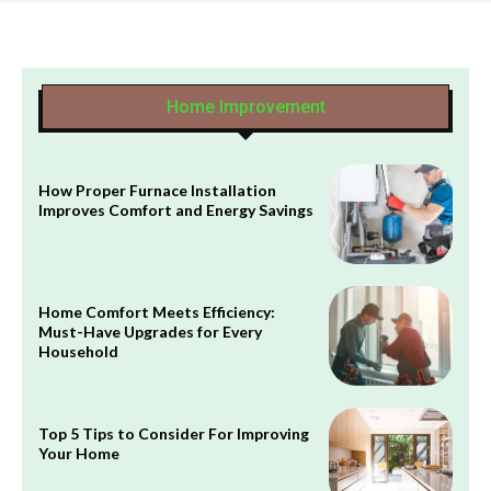
Home Improvement
How Proper Furnace Installation
Improves Comfort and Energy Savings
Home Comfort Meets Efficiency:
Must-Have Upgrades for Every
Household
Top 5 Tips to Consider For Improving
Your Home