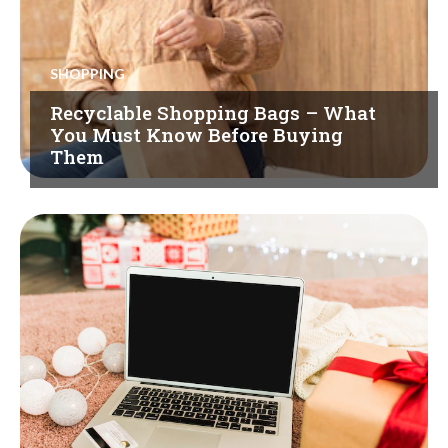
SHOPPING
Recyclable Shopping Bags – What
You Must Know Before Buying
Them