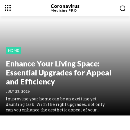
Coronavirus
Medicine
PRO
HOME
Enhance Your Living Space:
Essential Upgrades for Appeal
and Efficiency
JULY 23, 2026
Improving your home can be an exciting yet
daunting task. With the right upgrades, not only
can you enhance the aesthetic appeal of your...