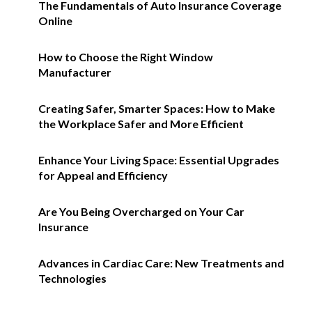
The Fundamentals of Auto Insurance Coverage
Online
How to Choose the Right Window
Manufacturer
Creating Safer, Smarter Spaces: How to Make
the Workplace Safer and More Efficient
Enhance Your Living Space: Essential Upgrades
for Appeal and Efficiency
Are You Being Overcharged on Your Car
Insurance
Advances in Cardiac Care: New Treatments and
Technologies