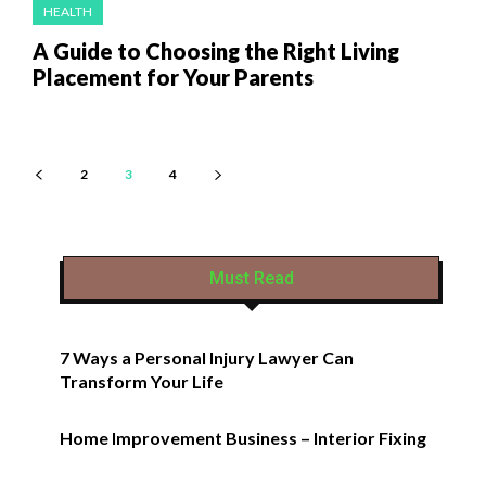
HEALTH
A Guide to Choosing the Right Living
Placement for Your Parents
2
3
4
Must Read
7 Ways a Personal Injury Lawyer Can
Transform Your Life
Home Improvement Business – Interior Fixing