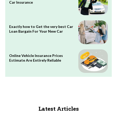
Car Insurance
Exactly how to Get the very best Car
Loan Bargain For Your New Car
Online Vehicle Insurance Prices
Estimate Are Entirely Reliable
Latest Articles