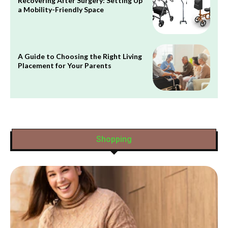
Recovering After Surgery: Setting Up
a Mobility-Friendly Space
A Guide to Choosing the Right Living
Placement for Your Parents
Shopping