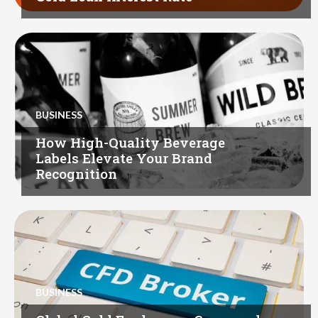
BUSINESS
How High-Quality Beverage
Labels Elevate Your Brand
Recognition
BUSINESS