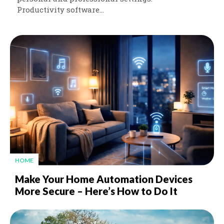
Productivity software...
HOME
Make Your Home Automation Devices
More Secure – Here’s How to Do It