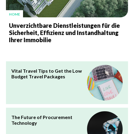
HOME
Unverzichtbare Dienstleistungen für die
Sicherheit, Effizienz und Instandhaltung
Ihrer Immobilie
Vital Travel Tips to Get the Low
Budget Travel Packages
The Future of Procurement
Technology