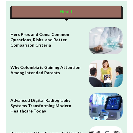
Health
Hers Pros and Cons: Common
Questions, Risks, and Better
Comparison Criteria
Why Colombia is Gaining Attention
Among Intended Parents
Advanced Digital Radiography
Systems Transforming Modern
Healthcare Today