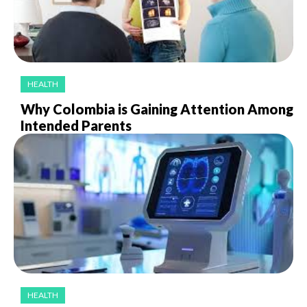
HEALTH
Why Colombia is Gaining Attention Among
Intended Parents
HEALTH