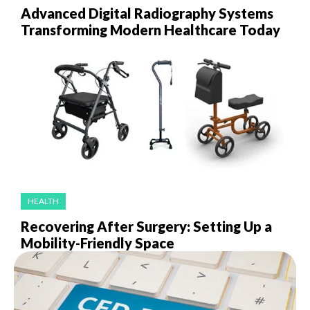
Advanced Digital Radiography Systems
Transforming Modern Healthcare Today
HEALTH
Recovering After Surgery: Setting Up a
Mobility-Friendly Space