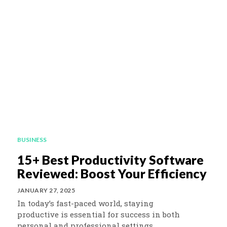
BUSINESS
15+ Best Productivity Software
Reviewed: Boost Your Efficiency
JANUARY 27, 2025
In today’s fast-paced world, staying
productive is essential for success in both
personal and professional settings.