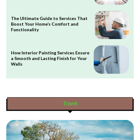
The Ultimate Guide to Services That
Boost Your Home’s Comfort and
Functionality
How Interior Painting Services Ensure
a Smooth and Lasting Finish for Your
Walls
Travel