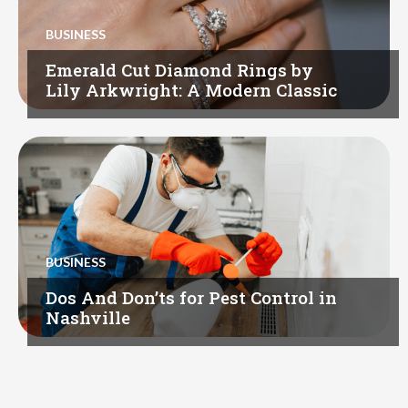
BUSINESS
Emerald Cut Diamond Rings by
Lily Arkwright: A Modern Classic
BUSINESS
Dos And Don’ts for Pest Control in
Nashville