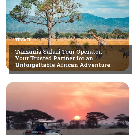
TRAVEL
Tanzania Safari Tour Operator:
Your Trusted Partner for an
Unforgettable African Adventure