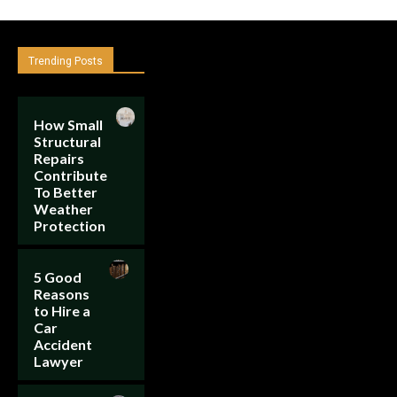
Trending Posts
How Small
Structural
Repairs
Contribute
To Better
Weather
Protection
5 Good
Reasons
to Hire a
Car
Accident
Lawyer