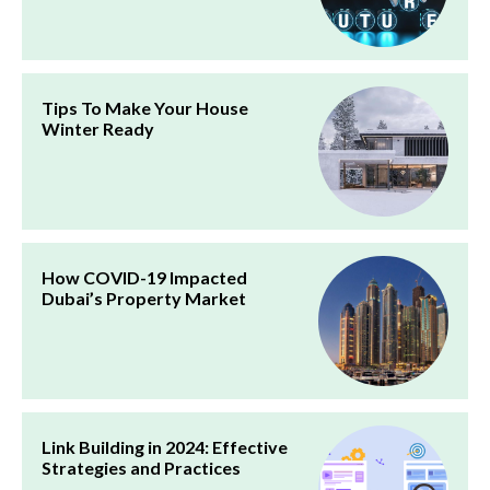
Tips To Make Your House
Winter Ready
How COVID-19 Impacted
Dubai’s Property Market
Link Building in 2024: Effective
Strategies and Practices