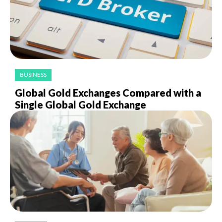
BUSINESS
Global Gold Exchanges Compared with a
Single Global Gold Exchange