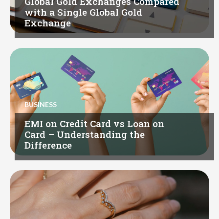
Global Gold Exchanges Compared
with a Single Global Gold
Exchange
BUSINESS
EMI on Credit Card vs Loan on
Card – Understanding the
Difference