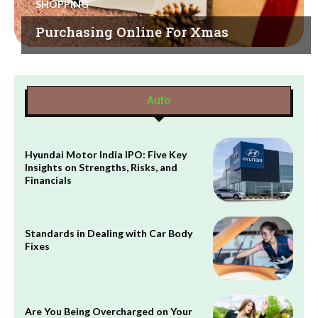
SHOPPING
Purchasing Online For Xmas
Auto
Hyundai Motor India IPO: Five Key
Insights on Strengths, Risks, and
Financials
Standards in Dealing with Car Body
Fixes
Are You Being Overcharged on Your