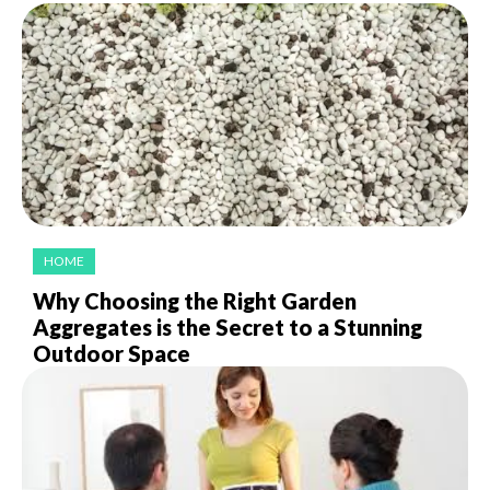
HOME
Why Choosing the Right Garden
Aggregates is the Secret to a Stunning
Outdoor Space