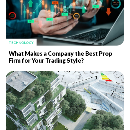
TECHNOLOGY
What Makes a Company the Best Prop
Firm for Your Trading Style?