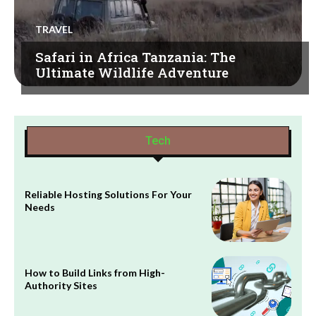
TRAVEL
Safari in Africa Tanzania: The
Ultimate Wildlife Adventure
Tech
Reliable Hosting Solutions For Your
Needs
How to Build Links from High-
Authority Sites