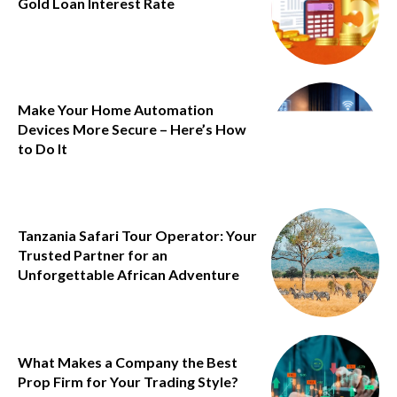
Gold Loan Interest Rate
Make Your Home Automation
Devices More Secure – Here’s How
to Do It
Tanzania Safari Tour Operator: Your
Trusted Partner for an
Unforgettable African Adventure
What Makes a Company the Best
Prop Firm for Your Trading Style?