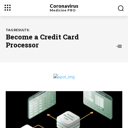
Coronavirus
Medicine
PRO
TAG RESULTS:
Become a Credit Card
Processor