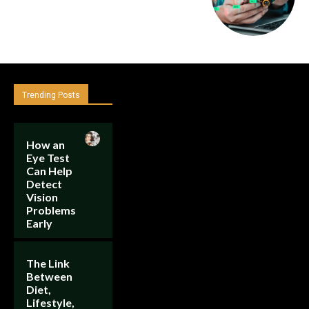
Trending Posts
How an
Eye Test
Can Help
Detect
Vision
Problems
Early
The Link
Between
Diet,
Lifestyle,