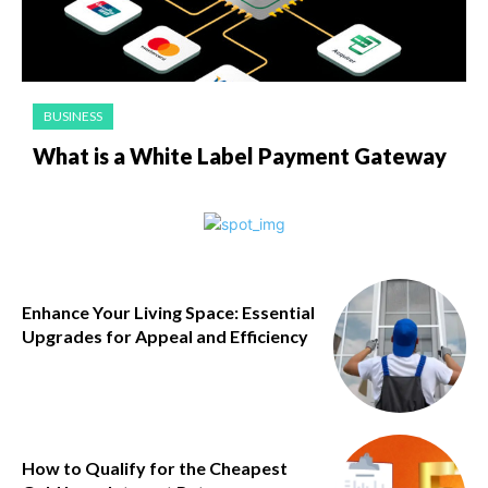
BUSINESS
What is a White Label Payment Gateway
Enhance Your Living Space: Essential
Upgrades for Appeal and Efficiency
How to Qualify for the Cheapest