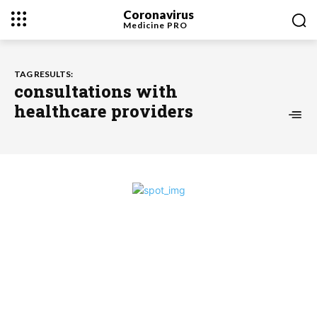
Coronavirus
Medicine
PRO
TAG RESULTS:
consultations with
healthcare providers