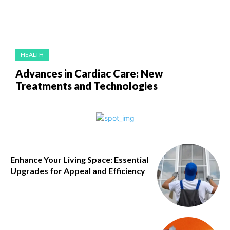
HEALTH
Advances in Cardiac Care: New
Treatments and Technologies
Enhance Your Living Space: Essential
Upgrades for Appeal and Efficiency