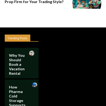
Prop Firm for Your Trading Style?
Trending Posts
Why You
Should
Book a
Vacation
Rental
How
Pharma
Cold
Storage
Supports