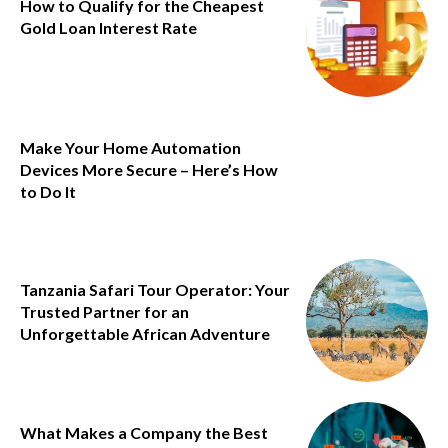
How to Qualify for the Cheapest
Gold Loan Interest Rate
Make Your Home Automation
Devices More Secure – Here’s How
to Do It
Tanzania Safari Tour Operator: Your
Trusted Partner for an
Unforgettable African Adventure
What Makes a Company the Best