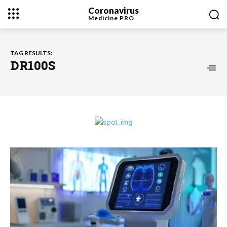
Coronavirus
Medicine
PRO
TAG RESULTS:
DR100S