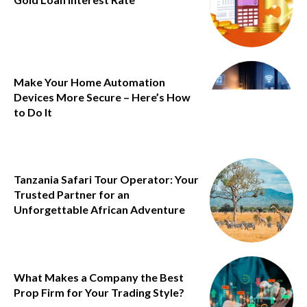
Make Your Home Automation
Devices More Secure – Here’s How
to Do It
Tanzania Safari Tour Operator: Your
Trusted Partner for an
Unforgettable African Adventure
What Makes a Company the Best
Prop Firm for Your Trading Style?