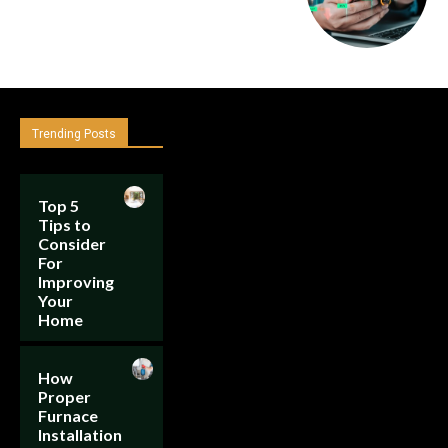
Trending Posts
Top 5
Tips to
Consider
For
Improving
Your
Home
How
Proper
Furnace
Installation