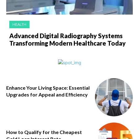
HEALTH
Advanced Digital Radiography Systems
Transforming Modern Healthcare Today
Enhance Your Living Space: Essential
Upgrades for Appeal and Efficiency
How to Qualify for the Cheapest
Gold Loan Interest Rate