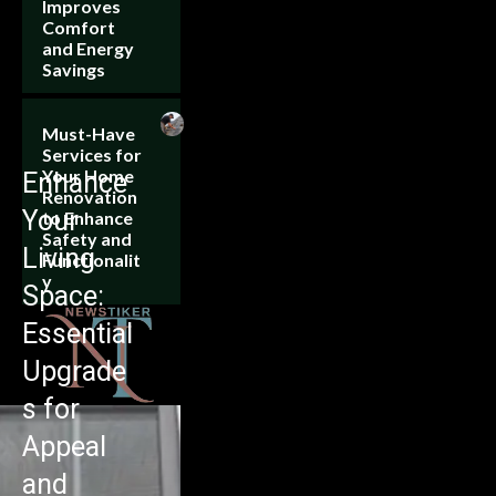
Improves
Comfort
and Energy
Savings
Must-Have
Services for
Your Home
Enhance
Renovation
Your
to Enhance
Safety and
Living
Functionalit
y
Space:
Essential
Upgrade
s for
Appeal
and