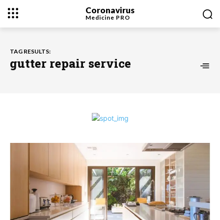
Coronavirus
Medicine
PRO
TAG RESULTS:
gutter repair service