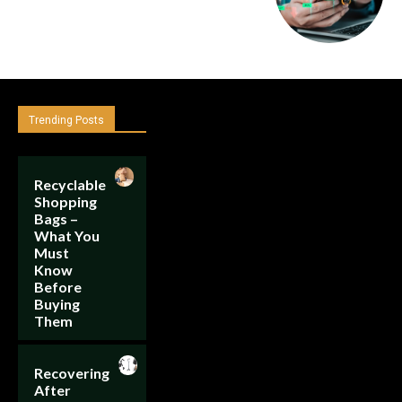
Trending Posts
Recyclable
Shopping
Bags –
What You
Must
Know
Before
Buying
Them
Recovering
After