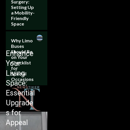
Surgery:
Setting Up
a Mobility-
Friendly
Space
Why Limo
Buses
Should Be
Enhance
on Your
Your
Checklist
for
Living
Special
Occasions
Space:
Essential
Upgrade
s for
Appeal