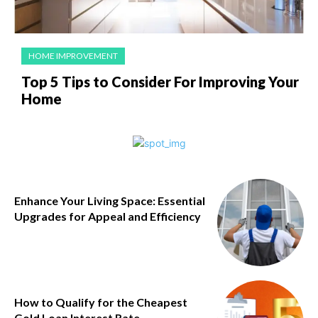
HOME IMPROVEMENT
Top 5 Tips to Consider For Improving Your
Home
Enhance Your Living Space: Essential
Upgrades for Appeal and Efficiency
How to Qualify for the Cheapest
Gold Loan Interest Rate