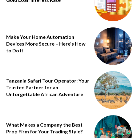
Make Your Home Automation
Devices More Secure – Here’s How
to Do It
Tanzania Safari Tour Operator: Your
Trusted Partner for an
Unforgettable African Adventure
What Makes a Company the Best
Prop Firm for Your Trading Style?