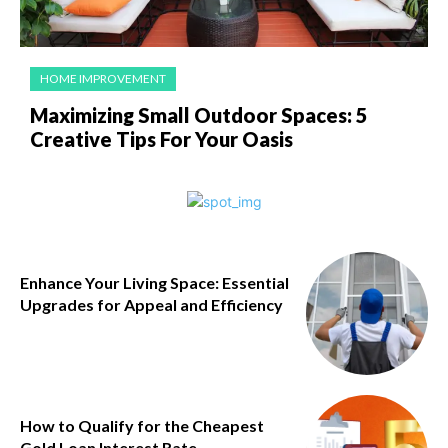
HOME IMPROVEMENT
Maximizing Small Outdoor Spaces: 5
Creative Tips For Your Oasis
Enhance Your Living Space: Essential
Upgrades for Appeal and Efficiency
How to Qualify for the Cheapest
Gold Loan Interest Rate