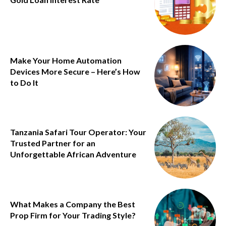
Make Your Home Automation
Devices More Secure – Here’s How
to Do It
Tanzania Safari Tour Operator: Your
Trusted Partner for an
Unforgettable African Adventure
What Makes a Company the Best
Prop Firm for Your Trading Style?