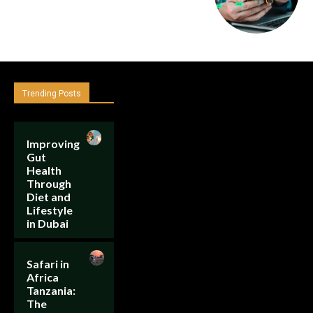
Trending Posts
Improving
Gut
Health
Through
Diet and
Lifestyle
in Dubai
Safari in
Africa
Tanzania:
The