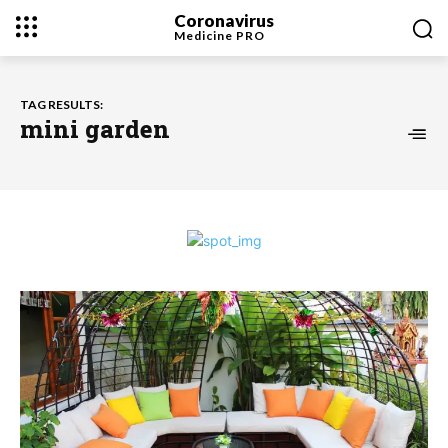
Coronavirus
Medicine
PRO
TAG RESULTS:
mini garden