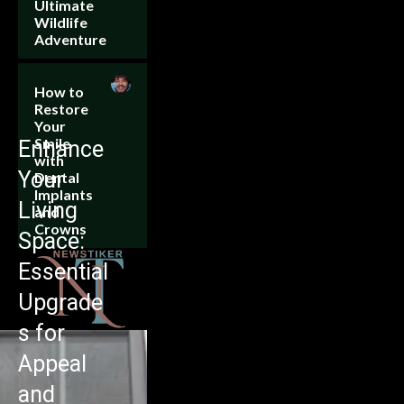
Ultimate
Wildlife
Adventure
How to
Restore
Your
Smile
Enhance
with
Your
Dental
Implants
Living
and
Crowns
Space:
Essential
Upgrade
s for
Appeal
and