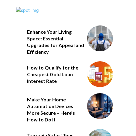
Enhance Your Living
Space: Essential
Upgrades for Appeal and
Efficiency
How to Qualify for the
Cheapest Gold Loan
Interest Rate
Make Your Home
Automation Devices
More Secure – Here’s
How to Do It
Tanzania Safari Tour