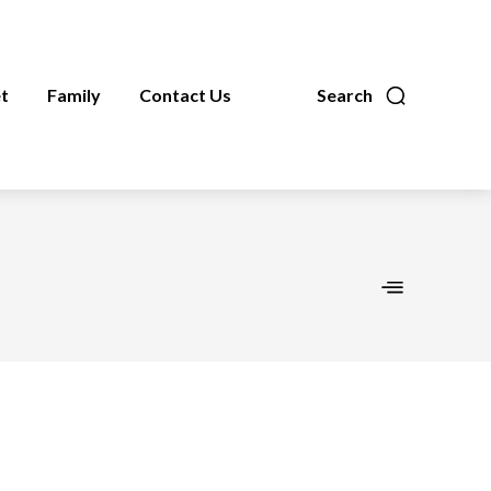
t
Family
Contact Us
Search