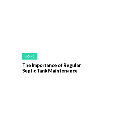
HOME
The Importance of Regular
Septic Tank Maintenance