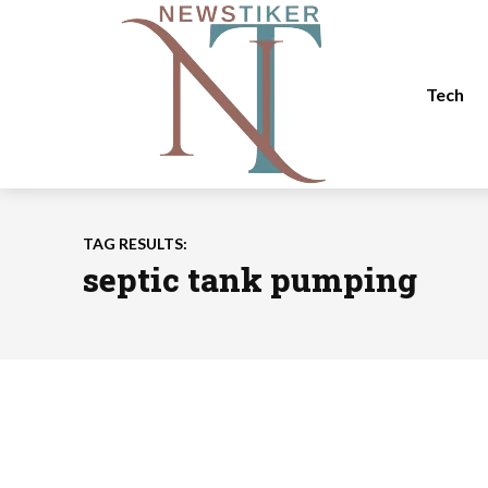
Tech
TAG RESULTS:
septic tank pumping