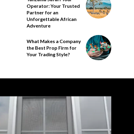
Operator: Your Trusted
Partner for an
Unforgettable African
Adventure
What Makes a Company
the Best Prop Firm for
Your Trading Style?