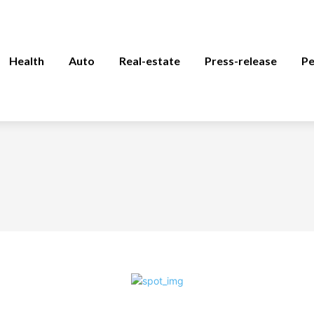
Health
Auto
Real-estate
Press-release
Pe