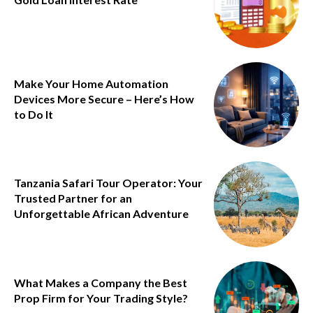
Make Your Home Automation
Devices More Secure – Here’s How
to Do It
Tanzania Safari Tour Operator: Your
Trusted Partner for an
Unforgettable African Adventure
What Makes a Company the Best
Prop Firm for Your Trading Style?