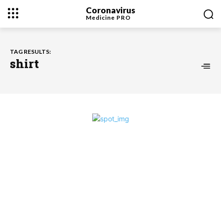
Coronavirus
Medicine
PRO
TAG RESULTS:
shirt