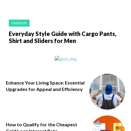
FASHION
Everyday Style Guide with Cargo Pants,
Shirt and Sliders for Men
Enhance Your Living Space: Essential
Upgrades for Appeal and Efficiency
How to Qualify for the Cheapest
Gold Loan Interest Rate