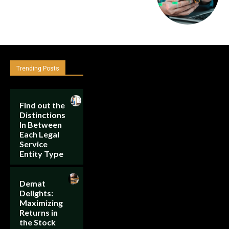
Trending Posts
Find out the
Distinctions
In Between
Each Legal
Service
Entity Type
Demat
Delights:
Maximizing
Returns in
the Stock