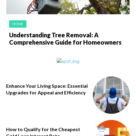
HOME
Understanding Tree Removal: A
Comprehensive Guide for Homeowners
Enhance Your Living Space: Essential
Upgrades for Appeal and Efficiency
How to Qualify for the Cheapest
Gold Loan Interest Rate