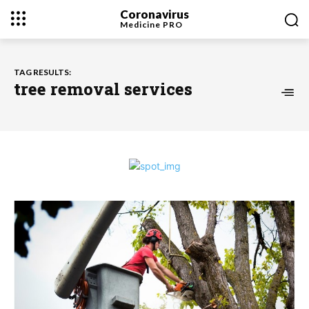
Coronavirus
Medicine
PRO
TAG RESULTS:
tree removal services