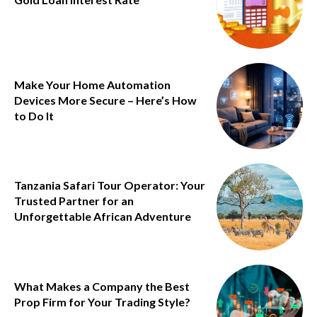
Make Your Home Automation
Devices More Secure – Here’s How
to Do It
Tanzania Safari Tour Operator: Your
Trusted Partner for an
Unforgettable African Adventure
What Makes a Company the Best
Prop Firm for Your Trading Style?