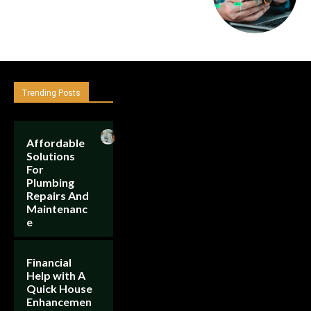
Trending Posts
Affordable
Solutions
For
Plumbing
Repairs And
Maintenanc
e
Financial
Help with A
Quick House
Enhancemen