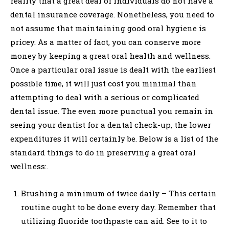
reality that a great deal of individuals do not have a
dental insurance coverage. Nonetheless, you need to
not assume that maintaining good oral hygiene is
pricey. As a matter of fact, you can conserve more
money by keeping a great oral health and wellness.
Once a particular oral issue is dealt with the earliest
possible time, it will just cost you minimal than
attempting to deal with a serious or complicated
dental issue. The even more punctual you remain in
seeing your dentist for a dental check-up, the lower
expenditures it will certainly be. Below is a list of the
standard things to do in preserving a great oral
wellness:.
Brushing a minimum of twice daily – This certain
routine ought to be done every day. Remember that
utilizing fluoride toothpaste can aid. See to it to