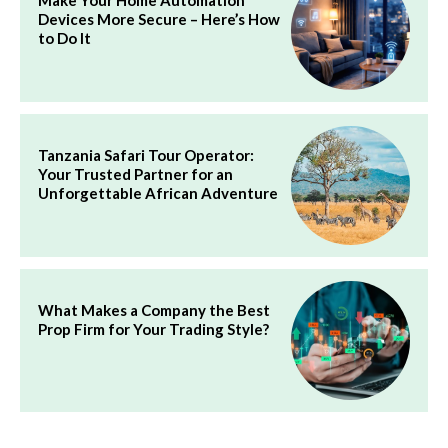
Make Your Home Automation
Devices More Secure – Here’s How
to Do It
Tanzania Safari Tour Operator:
Your Trusted Partner for an
Unforgettable African Adventure
What Makes a Company the Best
Prop Firm for Your Trading Style?