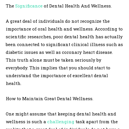
The
Significance
of Dental Health And Wellness.
A great deal of individuals do not recognize the
importance of oral health and wellness. According to
scientific researches, poor dental health has actually
been connected to significant clinical illness such as
diabetic issues as well as coronary heart disease.
This truth alone must be taken seriously by
everybody. This implies that you should start to
understand the importance of excellent dental
health.
How to Maintain Great Dental Wellness.
One might assume that keeping dental health and
wellness is such a
challenging
task apart from the