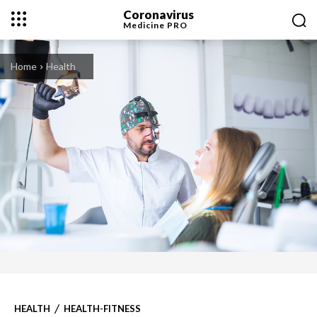
Coronavirus
Medicine
PRO
Home
Health
HEALTH
HEALTH-FITNESS