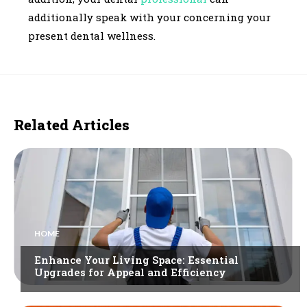
additionally speak with your concerning your
present dental wellness.
Related Articles
HOME
Enhance Your Living Space: Essential
Upgrades for Appeal and Efficiency