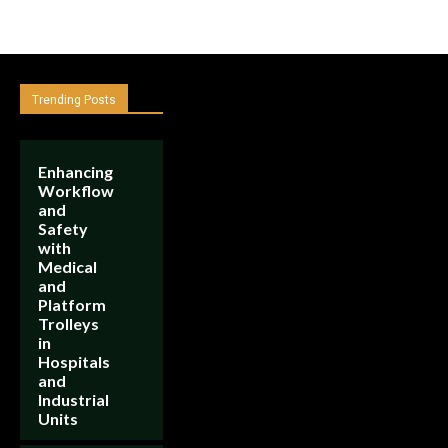
Trending Posts
Enhancing
Workflow
and
Safety
with
Medical
and
Platform
Trolleys
in
Hospitals
and
Industrial
Units