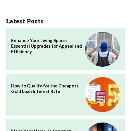
Latest Posts
Enhance Your Living Space:
Essential Upgrades for Appeal and
Efficiency
How to Qualify for the Cheapest
Gold Loan Interest Rate