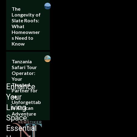
The
Longevity of
Slate Roofs:
What
Homeowner
s Need to
Know
Tanzania
Safari Tour
Operator:
Your
Trusted
Enhance
Partner for
Your
an
Unforgettab
Living
le African
Adventure
Space:
Essential