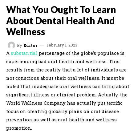
What You Ought To Learn
About Dental Health And
Wellness
February 1, 2023
By
Editor
A
substantial
percentage of the globe’s populace is
experiencing bad oral health and wellness. This
results from the reality that a lot of individuals are
not conscious about their oral wellness. It must be
noted that inadequate oral wellness can bring about
significant illness or clinical problem. Actually, the
World Wellness Company has actually put terrific
focus on creating globally plans on oral disease
prevention as well as oral health and wellness
promotion.