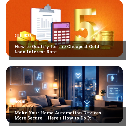
BUSINESS
How to Qualify for the Cheapest Gold
Loan Interest Rate
HOME
Make Your Home Automation Devices
More Secure – Here’s How to Do It