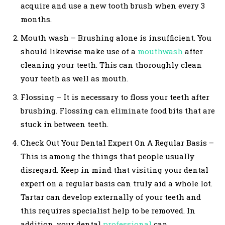
acquire and use a new tooth brush when every 3
months.
Mouth wash – Brushing alone is insufficient. You
should likewise make use of a
mouthwash
after
cleaning your teeth. This can thoroughly clean
your teeth as well as mouth.
Flossing – It is necessary to floss your teeth after
brushing. Flossing can eliminate food bits that are
stuck in between teeth.
Check Out Your Dental Expert On A Regular Basis –
This is among the things that people usually
disregard. Keep in mind that visiting your dental
expert on a regular basis can truly aid a whole lot.
Tartar can develop externally of your teeth and
this requires specialist help to be removed. In
addition, your dental
professional
can