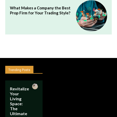
What Makes a Company the Best
Prop Firm for Your Trading Style?
Trending Posts
Revitalize
Your
Living
Space:
The
Ultimate