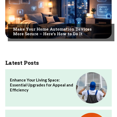
HOME
Make Your Home Automation Devices
More Secure – Here’s How to Do It
Latest Posts
Enhance Your Living Space:
Essential Upgrades for Appeal and
Efficiency