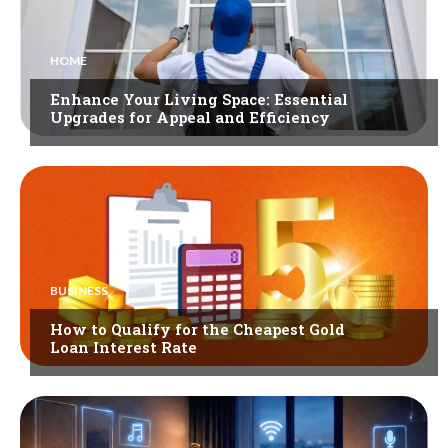
HOME
Enhance Your Living Space: Essential
Upgrades for Appeal and Efficiency
BUSINESS
How to Qualify for the Cheapest Gold
Loan Interest Rate