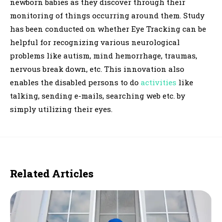
newborn babies as they discover through their
monitoring of things occurring around them. Study
has been conducted on whether Eye Tracking can be
helpful for recognizing various neurological
problems like autism, mind hemorrhage, traumas,
nervous break down, etc. This innovation also
enables the disabled persons to do
activities
like
talking, sending e-mails, searching web etc. by
simply utilizing their eyes.
Related Articles