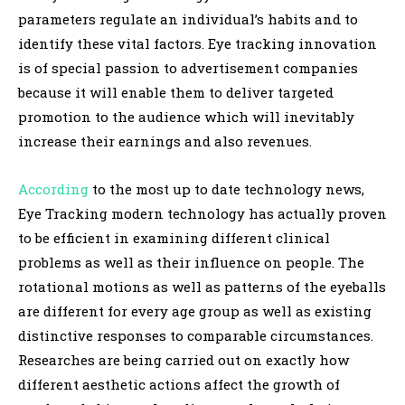
parameters regulate an individual’s habits and to
identify these vital factors. Eye tracking innovation
is of special passion to advertisement companies
because it will enable them to deliver targeted
promotion to the audience which will inevitably
increase their earnings and also revenues.
According
to the most up to date technology news,
Eye Tracking modern technology has actually proven
to be efficient in examining different clinical
problems as well as their influence on people. The
rotational motions as well as patterns of the eyeballs
are different for every age group as well as existing
distinctive responses to comparable circumstances.
Researches are being carried out on exactly how
different aesthetic actions affect the growth of