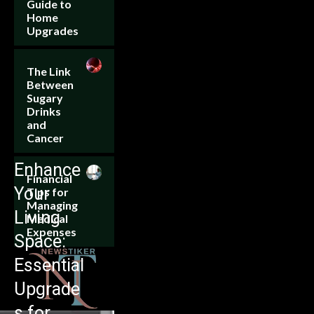
Guide to
Home
Upgrades
The Link
Between
Sugary
Drinks
and
Cancer
Enhance
Financial
Your
Tips for
Managing
Living
Medical
Expenses
Space:
Essential
Upgrade
s for