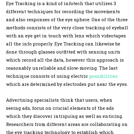
Eye Tracking is a kind of infotech that utilizes 3
different techniques for recording the movements
and also responses of the eye sphere. One of the three
methods consists of the very close tracking of eyeball
with an eye get in touch with lens which videotapes
all the info properly. Eye Tracking can likewise be
done through glasses outfitted with sensing units
which record all the data, however this approach is
reasonably unreliable and slow-moving. The last
technique consists of using electric
possibilities
which are determined by electrodes put near the eyes.
Advertising specialists think that users, when
seeing ads, focus on crucial elements of the ads
which they discover intriguing as well as enticing.
Researchers from different areas are collaborating on
the eye tracking technology to establish which