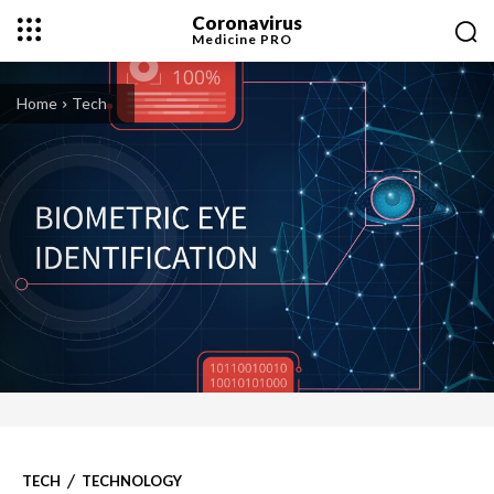
Coronavirus
Medicine
PRO
Home
Tech
TECH
TECHNOLOGY