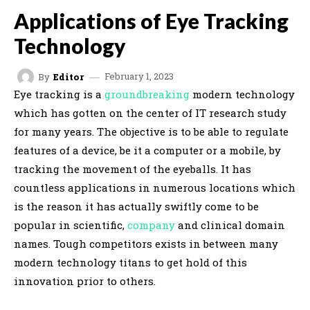
Applications of Eye Tracking
Technology
February 1, 2023
By
Editor
Eye tracking is a
groundbreaking
modern technology
which has gotten on the center of IT research study
for many years. The objective is to be able to regulate
features of a device, be it a computer or a mobile, by
tracking the movement of the eyeballs. It has
countless applications in numerous locations which
is the reason it has actually swiftly come to be
popular in scientific,
company
and clinical domain
names. Tough competitors exists in between many
modern technology titans to get hold of this
innovation prior to others.