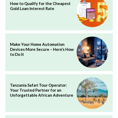
How to Qualify for the Cheapest
Gold Loan Interest Rate
Make Your Home Automation
Devices More Secure – Here’s How
to Do It
Tanzania Safari Tour Operator:
Your Trusted Partner for an
Unforgettable African Adventure