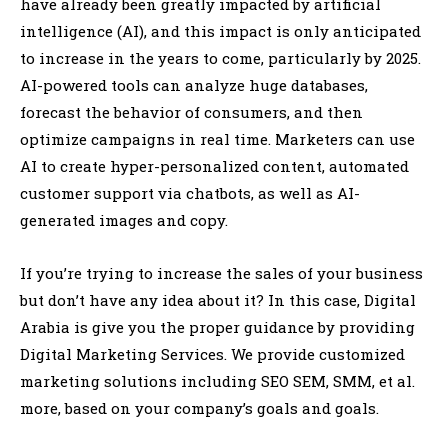
have already been greatly impacted by artificial
intelligence (AI), and this impact is only anticipated
to increase in the years to come, particularly by 2025.
AI-powered tools can analyze huge databases,
forecast the behavior of consumers, and then
optimize campaigns in real time. Marketers can use
AI to create hyper-personalized content, automated
customer support via chatbots, as well as AI-
generated images and copy.
If you’re trying to increase the sales of your business
but don’t have any idea about it? In this case, Digital
Arabia is give you the proper guidance by providing
Digital Marketing Services. We provide customized
marketing solutions including SEO SEM, SMM, et al.
more, based on your company’s goals and goals.