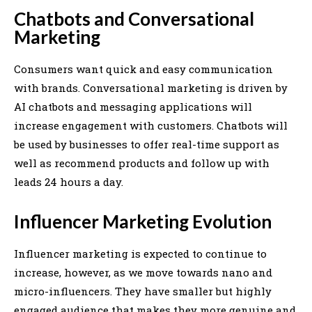
Chatbots and Conversational
Marketing
Consumers want quick and easy communication
with brands. Conversational marketing is driven by
AI chatbots and messaging applications will
increase engagement with customers. Chatbots will
be used by businesses to offer real-time support as
well as recommend products and follow up with
leads 24 hours a day.
Influencer Marketing Evolution
Influencer marketing is expected to continue to
increase, however, as we move towards nano and
micro-influencers. They have smaller but highly
engaged audience that makes they more genuine and