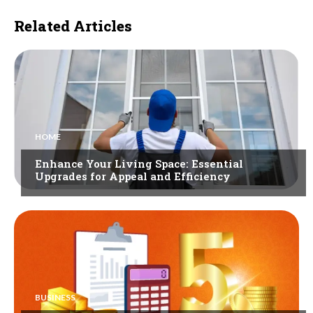
Related Articles
HOME
Enhance Your Living Space: Essential
Upgrades for Appeal and Efficiency
BUSINESS