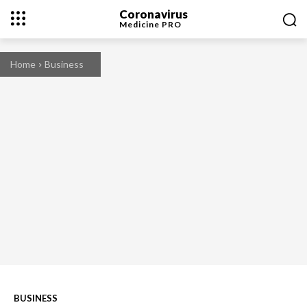
Coronavirus
Medicine
PRO
Home
Business
BUSINESS