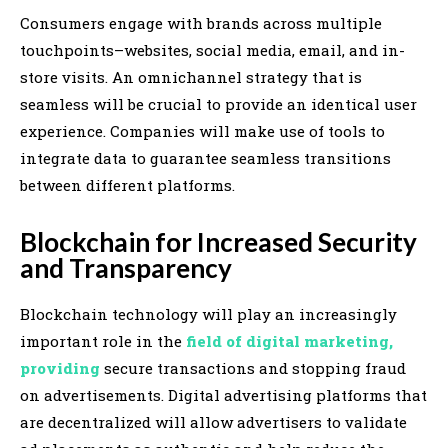
Consumers engage with brands across multiple
touchpoints–websites, social media, email, and in-
store visits. An omnichannel strategy that is
seamless will be crucial to provide an identical user
experience. Companies will make use of tools to
integrate data to guarantee seamless transitions
between different platforms.
Blockchain for Increased Security
and Transparency
Blockchain technology will play an increasingly
important role in the
field of digital marketing,
providing
secure transactions and stopping fraud
on advertisements. Digital advertising platforms that
are decentralized will allow advertisers to validate