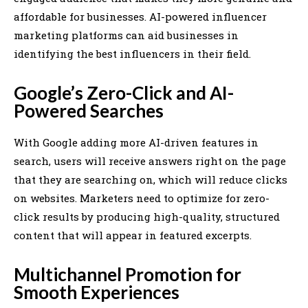
affordable for businesses. AI-powered influencer
marketing platforms can aid businesses in
identifying the best influencers in their field.
Google’s Zero-Click and AI-
Powered Searches
With Google adding more AI-driven features in
search, users will receive answers right on the page
that they are searching on, which will reduce clicks
on websites. Marketers need to optimize for zero-
click results by producing high-quality, structured
content that will appear in featured excerpts.
Multichannel Promotion for
Smooth Experiences