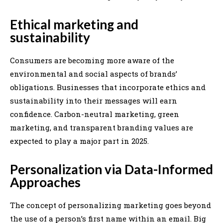
Ethical marketing and
sustainability
Consumers are becoming more aware of the
environmental and social aspects of brands’
obligations. Businesses that incorporate ethics and
sustainability into their messages will earn
confidence. Carbon-neutral marketing, green
marketing, and transparent branding values are
expected to play a major part in 2025.
Personalization via Data-Informed
Approaches
The concept of personalizing marketing goes beyond
the use of a person’s first name within an email. Big