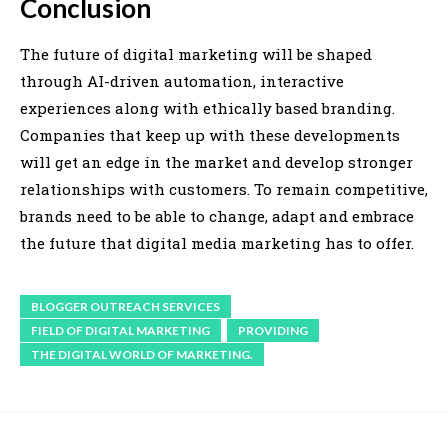
Conclusion
The future of digital marketing will be shaped
through AI-driven automation, interactive
experiences along with ethically based branding.
Companies that keep up with these developments
will get an edge in the market and develop stronger
relationships with customers. To remain competitive,
brands need to be able to change, adapt and embrace
the future that digital media marketing has to offer.
BLOGGER OUTREACH SERVICES
FIELD OF DIGITAL MARKETING
PROVIDING
THE DIGITAL WORLD OF MARKETING.