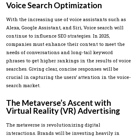
Voice Search Optimization
With the increasing use of voice assistants such as
Alexa, Google Assistant, and Siri, Voice search will
continue to influence SEO strategies. In 2025,
companies must enhance their content to meet the
needs of conversations and long-tail keyword
phrases to get higher rankings in the results of voice
searches. Giving clear, concise responses will be
crucial in capturing the users’ attention in the voice-
search market.
The Metaverse’s Ascent with
Virtual Reality (VR) Advertising
The metaverse is revolutionizing digital
interactions. Brands will be investing heavily in