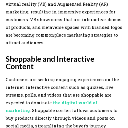
virtual reality (VR) and Augmented Reality (AR)
marketing, resulting in immersive experiences for
customers. VR showrooms that are interactive, demos
of products, and metaverse spaces with branded logos
are becoming commonplace marketing strategies to
attract audiences.
Shoppable and Interactive
Content
Customers are seeking engaging experiences on the
internet. Interactive content such as quizzes, live
streams, polls, and videos that are shoppable are
expected to dominate
the digital world of
marketing
. Shoppable content allows customers to
buy products directly through videos and posts on
social media, streamlining the buyer’s journey.