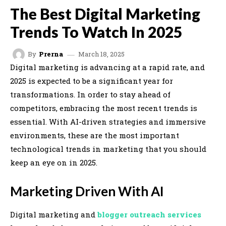
The Best Digital Marketing
Trends To Watch In 2025
March 18, 2025
By
Prerna
Digital marketing is advancing at a rapid rate, and
2025 is expected to be a significant year for
transformations. In order to stay ahead of
competitors, embracing the most recent trends is
essential. With AI-driven strategies and immersive
environments, these are the most important
technological trends in marketing that you should
keep an eye on in 2025.
Marketing Driven With AI
Digital marketing and
blogger outreach services