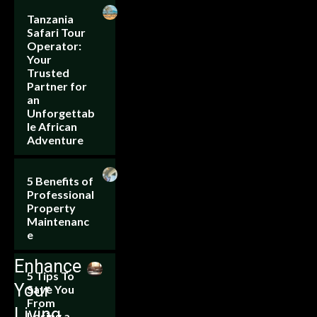
Tanzania
Safari Tour
Operator:
Your
Trusted
Partner for
an
Unforgettab
le African
Adventure
5 Benefits of
Professional
Property
Maintenanc
e
Enhance
5 Tips To
Your
Save You
From
Living
Losing a