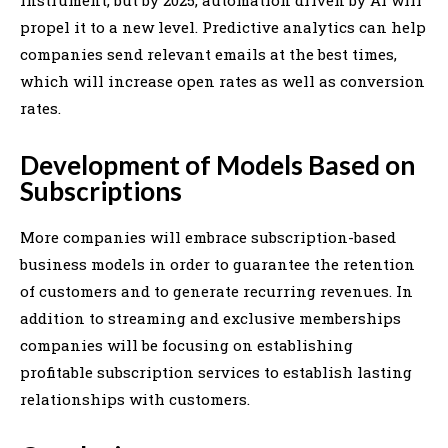
propel it to a new level. Predictive analytics can help
companies send relevant emails at the best times,
which will increase open rates as well as conversion
rates.
Development of Models Based on
Subscriptions
More companies will embrace subscription-based
business models in order to guarantee the retention
of customers and to generate recurring revenues. In
addition to streaming and exclusive memberships
companies will be focusing on establishing
profitable subscription services to establish lasting
relationships with customers.