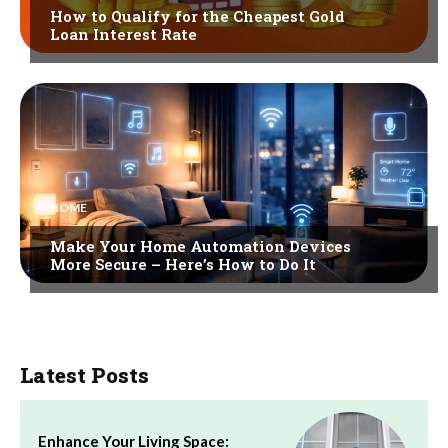
How to Qualify for the Cheapest Gold
Loan Interest Rate
HOME
Make Your Home Automation Devices
More Secure – Here’s How to Do It
Latest Posts
Enhance Your Living Space: