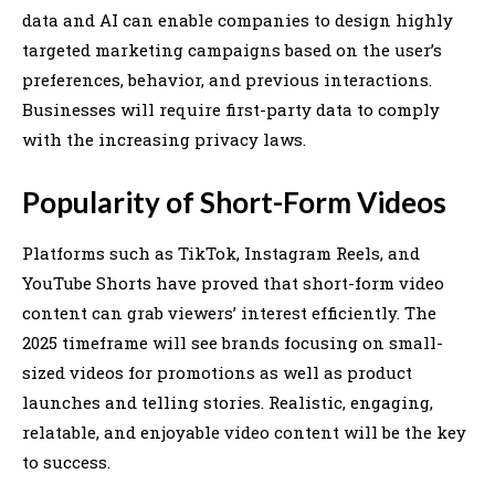
data and AI can enable companies to design highly
targeted marketing campaigns based on the user’s
preferences, behavior, and previous interactions.
Businesses will require first-party data to comply
with the increasing privacy laws.
Popularity of Short-Form Videos
Platforms such as TikTok, Instagram Reels, and
YouTube Shorts have proved that short-form video
content can grab viewers’ interest efficiently. The
2025 timeframe will see brands focusing on small-
sized videos for promotions as well as product
launches and telling stories. Realistic, engaging,
relatable, and enjoyable video content will be the key
to success.