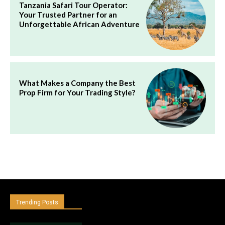
Tanzania Safari Tour Operator:
Your Trusted Partner for an
Unforgettable African Adventure
What Makes a Company the Best
Prop Firm for Your Trading Style?
Trending Posts