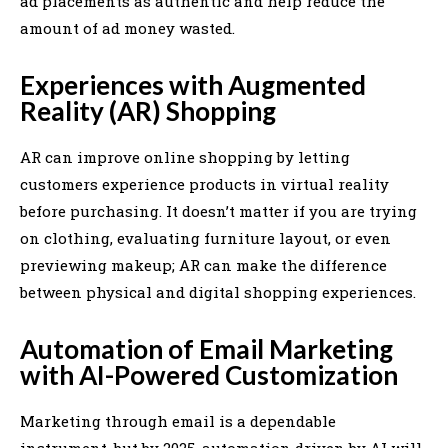
ad placements as authentic and help reduce the
amount of ad money wasted.
Experiences with Augmented
Reality (AR) Shopping
AR can improve online shopping by letting
customers experience products in virtual reality
before purchasing. It doesn’t matter if you are trying
on clothing, evaluating furniture layout, or even
previewing makeup; AR can make the difference
between physical and digital shopping experiences.
Automation of Email Marketing
with AI-Powered Customization
Marketing through email is a dependable
instrument, but by 2025, automation driven by AI will