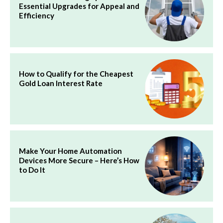
Essential Upgrades for Appeal and
Efficiency
How to Qualify for the Cheapest
Gold Loan Interest Rate
Make Your Home Automation
Devices More Secure – Here’s How
to Do It