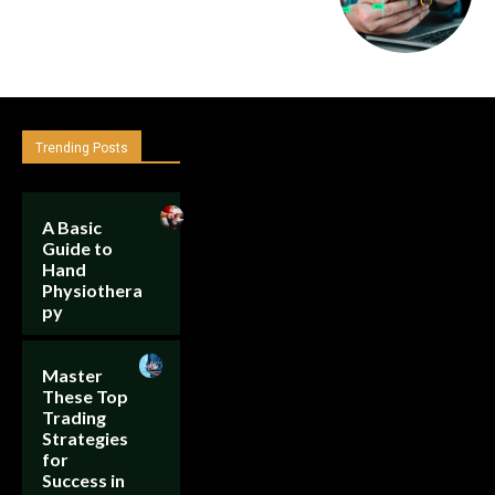
Trending Posts
A Basic
Guide to
Hand
Physiothera
py
Master
These Top
Trading
Strategies
for
Success in