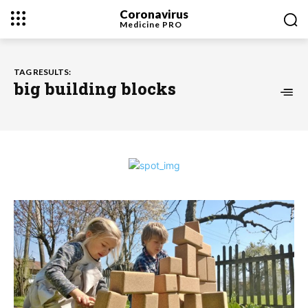
Coronavirus
Medicine
PRO
TAG RESULTS:
big building blocks