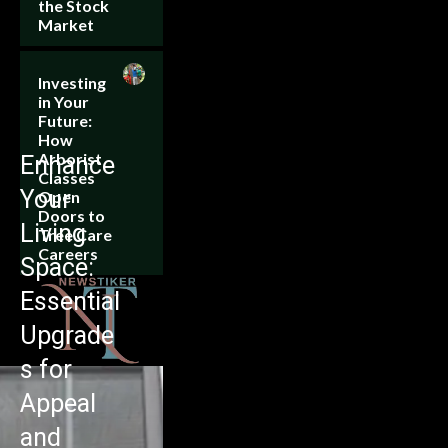
the Stock
Market
Investing
in Your
Future:
How
Arborist
Enhance
Classes
Your
Open
Doors to
Living
Tree Care
Careers
Space:
Essential
Upgrade
s for
Appeal
and