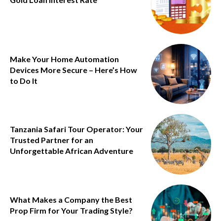
Make Your Home Automation
Devices More Secure – Here’s How
to Do It
Tanzania Safari Tour Operator: Your
Trusted Partner for an
Unforgettable African Adventure
What Makes a Company the Best
Prop Firm for Your Trading Style?