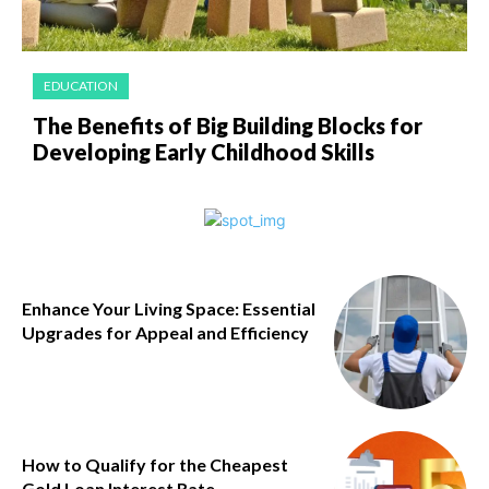
EDUCATION
The Benefits of Big Building Blocks for
Developing Early Childhood Skills
Enhance Your Living Space: Essential
Upgrades for Appeal and Efficiency
How to Qualify for the Cheapest
Gold Loan Interest Rate