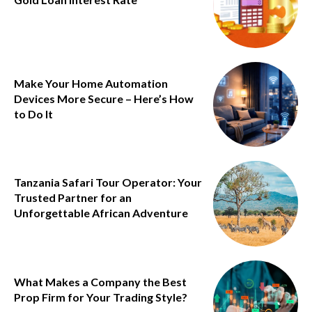
Make Your Home Automation
Devices More Secure – Here’s How
to Do It
Tanzania Safari Tour Operator: Your
Trusted Partner for an
Unforgettable African Adventure
What Makes a Company the Best
Prop Firm for Your Trading Style?