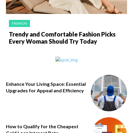
FASHION
Trendy and Comfortable Fashion Picks
Every Woman Should Try Today
Enhance Your Living Space: Essential
Upgrades for Appeal and Efficiency
How to Qualify for the Cheapest
Gold Loan Interest Rate