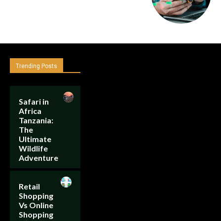
Trending Posts
Safari in
Africa
Tanzania:
The
Ultimate
Wildlife
Adventure
Retail
Shopping
Vs Online
Shopping