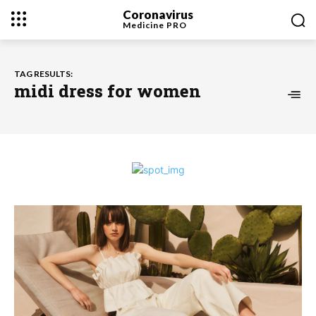
Coronavirus
Medicine
PRO
TAG RESULTS:
midi dress for women