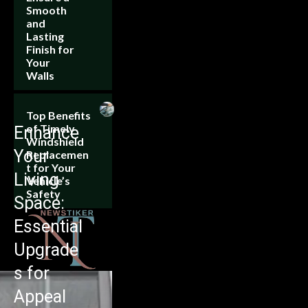
Smooth
and
Lasting
Finish for
Your
Walls
Top Benefits
of Timely
Enhance
Windshield
Your
Replacemen
t for Your
Living
Vehicle’s
Safety
Space:
Essential
Upgrade
s for
Appeal