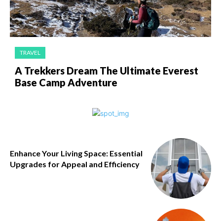
TRAVEL
A Trekkers Dream The Ultimate Everest
Base Camp Adventure
Enhance Your Living Space: Essential
Upgrades for Appeal and Efficiency