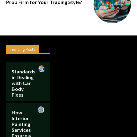
Prop Firm for Your Trading Style?
Trending Posts
Standards
in Dealing
with Car
Body
Fixes
How
Interior
Painting
Services
Ensure a