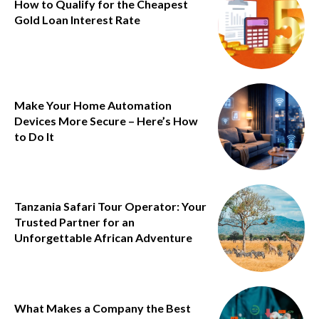
How to Qualify for the Cheapest
Gold Loan Interest Rate
Make Your Home Automation
Devices More Secure – Here’s How
to Do It
Tanzania Safari Tour Operator: Your
Trusted Partner for an
Unforgettable African Adventure
What Makes a Company the Best