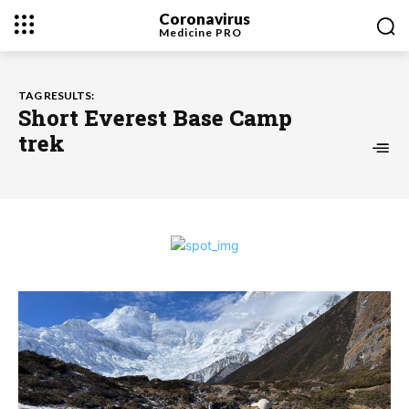
Coronavirus
Medicine
PRO
TAG RESULTS:
Short Everest Base Camp
trek